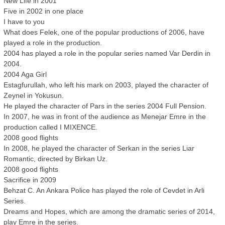
New Life in 2001
Five in 2002 in one place
I have to you
What does Felek, one of the popular productions of 2006, have
played a role in the production.
2004 has played a role in the popular series named Var Derdin in
2004.
2004 Aga Girl
Estagfurullah, who left his mark on 2003, played the character of
Zeynel in Yokusun.
He played the character of Pars in the series 2004 Full Pension.
In 2007, he was in front of the audience as Menejar Emre in the
production called I MIXENCE.
2008 good flights
In 2008, he played the character of Serkan in the series Liar
Romantic, directed by Birkan Uz.
2008 good flights
Sacrifice in 2009
Behzat C. An Ankara Police has played the role of Cevdet in Arli
Series.
Dreams and Hopes, which are among the dramatic series of 2014,
play Emre in the series.