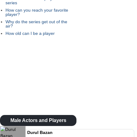
series
How can you reach your favorite
player?
Why do the series get out of the
air?
How old can I be a player
Male Actors and Players
Durul Bazan