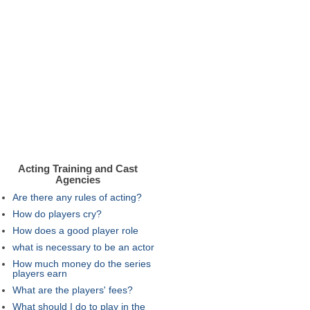
Acting Training and Cast
Agencies
Are there any rules of acting?
How do players cry?
How does a good player role
what is necessary to be an actor
How much money do the series
players earn
What are the players' fees?
What should I do to play in the