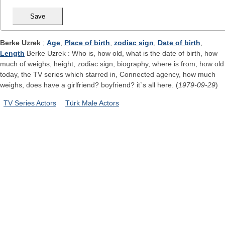
Berke Uzrek
;
Age
,
Place of birth
,
zodiac sign
,
Date of birth
,
Length
Berke Uzrek : Who is, how old, what is the date of birth, how
much of weighs, height, zodiac sign, biography, where is from, how old
today, the TV series which starred in, Connected agency, how much
weighs, does have a girlfriend? boyfriend? it`s all here. (
1979-09-29
)
TV Series Actors
Türk Male Actors