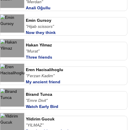
"Merdan"
Anali Oğullu
Emin Gursoy
"Hijab scissors"
Now they think
Hakan Yilmaz
"Murat"
Three friends
Eren Hacisalihoglu
"Ferzan Kadim"
My ancient friend
Birand Tunca
"Emre Divit"
Watch Early Bird
Yildirim Gucuk
"YILMAZ"