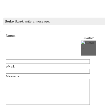
Berke Uzrek
write a message.
Name:
Avatar:
eMail:
Message: