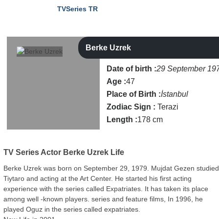
TVSeries TR
Berke Uzrek
Date of birth :
29 September 19
Age :
47
Place of Birth :
İstanbul
Zodiac Sign :
Terazi
Length :
178 cm
TV Series Actor
Berke Uzrek Life
Berke Uzrek was born on September 29, 1979. Mujdat Gezen studie
Tiytaro and acting at the Art Center. He started his first acting
experience with the series called Expatriates. It has taken its place
among well -known players. series and feature films, In 1996, he
played Oguz in the series called expatriates.