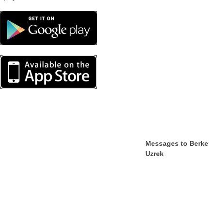
Messages to Berke
Uzrek