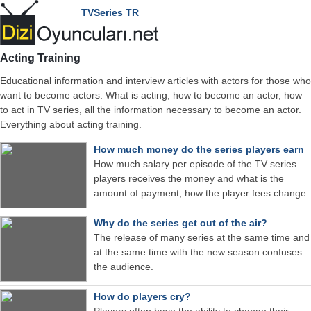
TVSeries TR
Acting Training
Educational information and interview articles with actors for those who
want to become actors. What is acting, how to become an actor, how
to act in TV series, all the information necessary to become an actor.
Everything about acting training.
How much money do the series players earn
How much salary per episode of the TV series
players receives the money and what is the
amount of payment, how the player fees change.
Why do the series get out of the air?
The release of many series at the same time and
at the same time with the new season confuses
the audience.
How do players cry?
Players often have the ability to change their