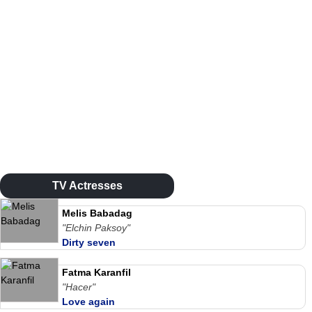
TV Actresses
Melis Babadag
"Elchin Paksoy"
Dirty seven
Fatma Karanfil
"Hacer"
Love again