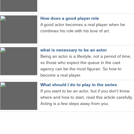
How does a good player role
A good actor becomes a real player when he
combines his role with his love of art.
what is necessary to be an actor
Being an actor is a lifestyle, not a period of time,
so those who expect the queue in the cast
agency can be the most figuran. So how to
become a real player.
What should I do to play in the series
If you want to be an actor, but if you don't know
where and how to start, read this article carefully.
Acting is a few steps away from you.