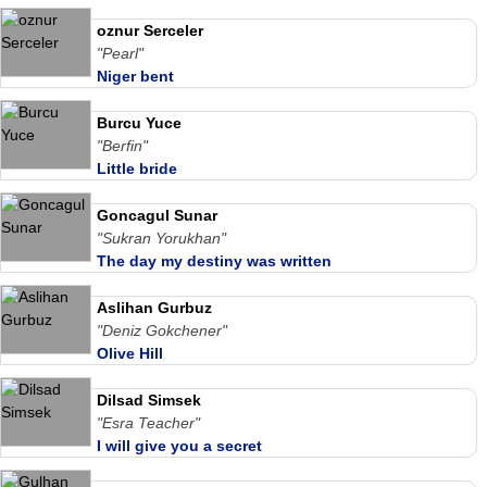
oznur Serceler
"Pearl"
Niger bent
Burcu Yuce
"Berfin"
Little bride
Goncagul Sunar
"Sukran Yorukhan"
The day my destiny was written
Aslihan Gurbuz
"Deniz Gokchener"
Olive Hill
Dilsad Simsek
"Esra Teacher"
I will give you a secret