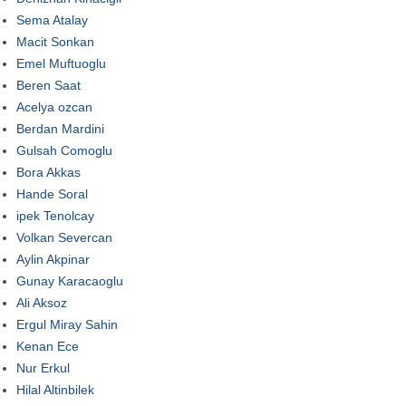
Sema Atalay
Macit Sonkan
Emel Muftuoglu
Beren Saat
Acelya ozcan
Berdan Mardini
Gulsah Comoglu
Bora Akkas
Hande Soral
ipek Tenolcay
Volkan Severcan
Aylin Akpinar
Gunay Karacaoglu
Ali Aksoz
Ergul Miray Sahin
Kenan Ece
Nur Erkul
Hilal Altinbilek