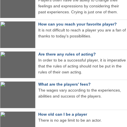
feelings and expressions by considering their
past experiences. Crying is just one of them.
How can you reach your favorite player?
It is not difficult to reach a player you are a fan of
thanks to today's possibilities.
Are there any rules of acting?
In order to be a successful player, it is imperative
that the rules of acting should not be put in the
rules of their own acting.
What are the players' fees?
The wages vary according to the experiences,
abilities and success of the players.
How old can I be a player
There is no age limit to be an actor.