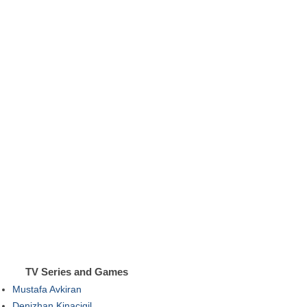
TV Series and Games
Mustafa Avkiran
Denizhan Kinacigil