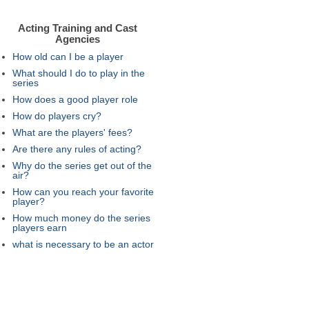
Acting Training and Cast
Agencies
How old can I be a player
What should I do to play in the
series
How does a good player role
How do players cry?
What are the players' fees?
Are there any rules of acting?
Why do the series get out of the
air?
How can you reach your favorite
player?
How much money do the series
players earn
what is necessary to be an actor