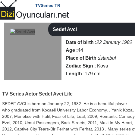
TVSeries TR
Sedef Avci
Date of birth :
22 January 1982
Age :
44
Place of Birth :
İstanbul
Zodiac Sign :
Kova
Length :
179 cm
TV Series Actor
Sedef Avci Life
SEDEF AVCI is born on January 22, 1982. He is a beautiful player
who graduated from Kocaeli University Labor Economy. , Yanik Koza,
2007, Menekse with Halil, Fear of Life, Leaf, 2009, Romantic Comedy
Ezel, 2010, Umut Passengers, Back Streets, 2011, Mazi In My Heart,
2012, Captive City Tears-Bir Ferhat with Ferhat, 2013 , Many series o