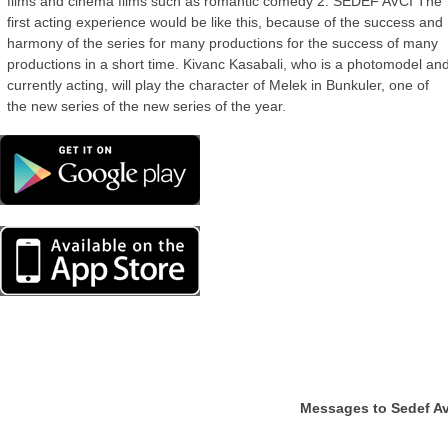
films and cinema films such as romantic comedy 2. SEDEF AVCI The
first acting experience would be like this, because of the success and
harmony of the series for many productions for the success of many
productions in a short time. Kivanc Kasabali, who is a photomodel an
currently acting, will play the character of Melek in Bunkuler, one of
the new series of the new series of the year.
Messages to Sedef Av