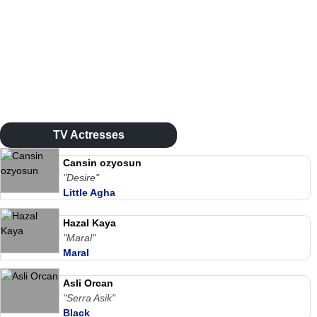
TV Actresses
Cansin ozyosun
"Desire"
Little Agha
Hazal Kaya
"Maral"
Maral
Asli Orcan
"Serra Asik"
Black