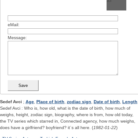
eMail:
Message:
Sedef Avci
;
Age
,
Place of birth
,
zodiac sign
,
Date of birth
,
Length
Sedef Avci : Who is, how old, what is the date of birth, how much of
weighs, height, zodiac sign, biography, where is from, how old today,
the TV series which starred in, Connected agency, how much weighs,
does have a girlfriend? boyfriend? it`s all here. (
1982-01-22
)