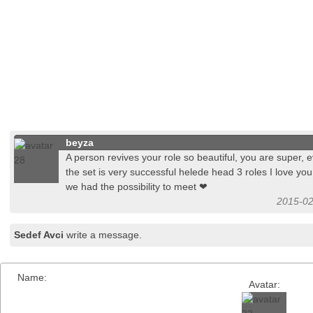
beyza
A person revives your role so beautiful, you are super,
the set is very successful helede head 3 roles I love you
we had the possibility to meet ❤
2015-02
Sedef Avci
write a message.
Name:
Avatar: