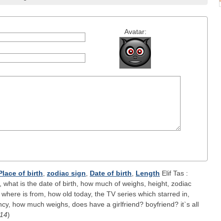
Avatar:
Place of birth
,
zodiac sign
,
Date of birth
,
Length
Elif Tas :
 what is the date of birth, how much of weighs, height, zodiac
 where is from, how old today, the TV series which starred in,
y, how much weighs, does have a girlfriend? boyfriend? it`s all
-14
)