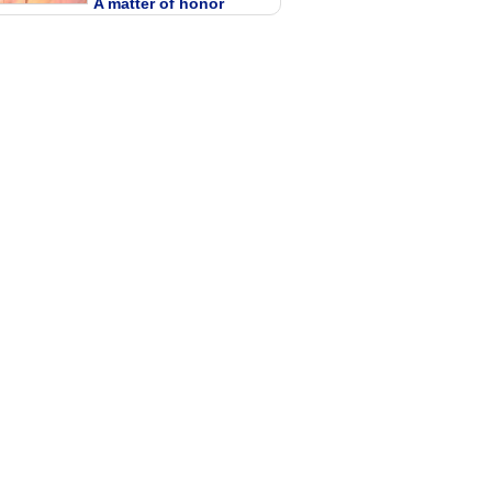
A matter of honor