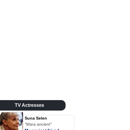
TV Actresses
Suna Selen
"Mara ancient"