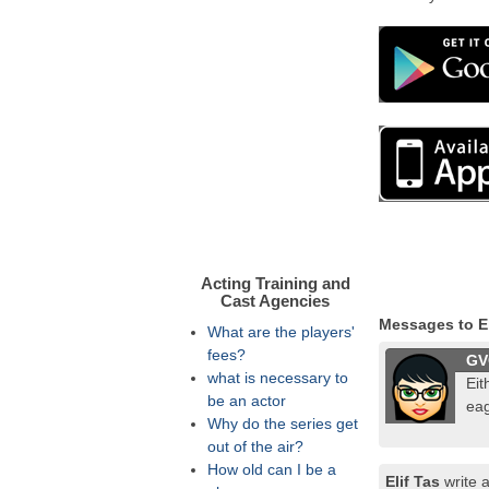
Acting Training and
Cast Agencies
Messages to El
What are the players'
fees?
GV
what is necessary to
Eit
be an actor
eag
Why do the series get
out of the air?
How old can I be a
Elif Tas
write 