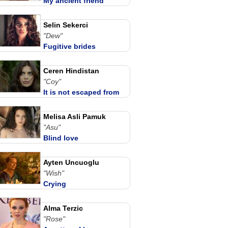
My ancient friend
Selin Sekerci
"Dew"
Fugitive brides
Ceren Hindistan
"Coy"
It is not escaped from
love
Melisa Asli Pamuk
"Asu"
Blind love
Ayten Uncuoglu
"Wish"
Crying
Alma Terzic
"Rose"