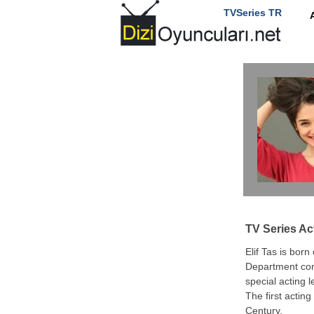
TVSeries TR
TV Series Ac
Elif Tas is born
Department cont
special acting l
The first acting
Century.