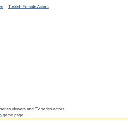
rs
Turkish Female Actors
series viewers and TV series actors.
o
game page