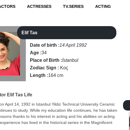
ACTORS
ACTRESSES
TV.SERIES
ACTING
Elif Tas
Date of birth :
14 April 1992
Age :
34
Place of Birth :
İstanbul
Zodiac Sign :
Koç
Length :
164 cm
tor
Elif Tas Life
 on April 14, 1992 in Istanbul.Yildiz Technical University Ceramic
inues to study. While my education life continues, he has taken
essons thanks to his interest in acting and his abilities on acting.
 experience has lived in the historical series in the Magnificent