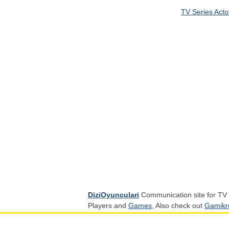
TV Series Acto
DiziOyunculari
Communication site for TV 
Players and
Games
, Also check out
Gamikr