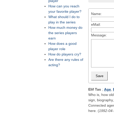
player
How can you reach
your favorite player?
Name:
What should I do to
play in the series
eMail:
How much money do
the series players
Message:
earn
How does a good
player role
How do players cry?
Are there any rules of
acting?
Elif Tas
;
Age
,
Who is, how old,
sign, biography,
Connected agenc
here. (
1992-04