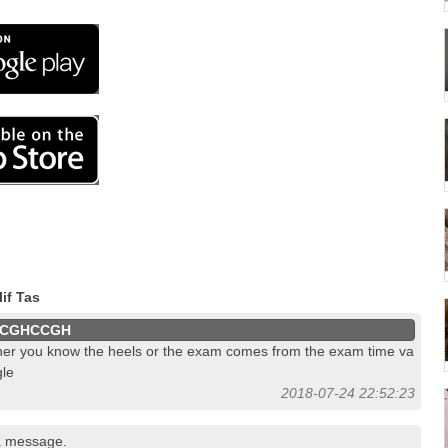
if Tas
CGHCCGH
her you know the heels or the exam comes from the exam time va
le
2018-07-24 22:52:23
a message.