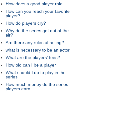
How does a good player role
How can you reach your favorite
player?
How do players cry?
Why do the series get out of the
air?
Are there any rules of acting?
what is necessary to be an actor
What are the players' fees?
How old can I be a player
What should I do to play in the
series
How much money do the series
players earn