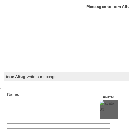
Messages to irem Alt
irem Altug
write a message.
Name:
Avatar: