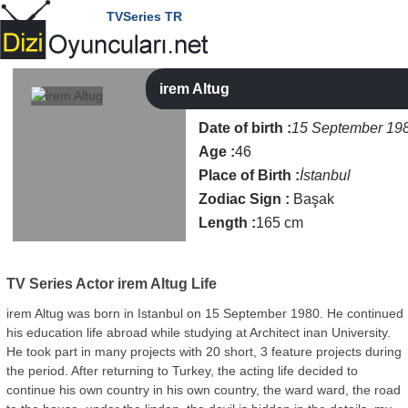
TVSeries TR
irem Altug
Date of birth :
15 September 19
Age :
46
Place of Birth :
İstanbul
Zodiac Sign :
Başak
Length :
165 cm
TV Series Actor
irem Altug Life
irem Altug was born in Istanbul on 15 September 1980. He continued
his education life abroad while studying at Architect inan University.
He took part in many projects with 20 short, 3 feature projects during
the period. After returning to Turkey, the acting life decided to
continue his own country in his own country, the ward ward, the road