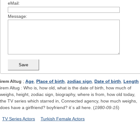
eMail:
Message:
irem Altug
;
Age
,
Place of birth
,
zodiac sign
,
Date of birth
,
Length
irem Altug : Who is, how old, what is the date of birth, how much of
weighs, height, zodiac sign, biography, where is from, how old today,
the TV series which starred in, Connected agency, how much weighs,
does have a girlfriend? boyfriend? it`s all here. (
1980-09-15
)
TV Series Actors
Turkish Female Actors