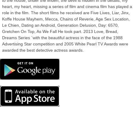
to the house, under the linden, the devil is hidden in the details, my
heart, my heart, missing a series of film and cinema film has played a
role in the film. The short films he received are Five Lives, Liar, Jinx,
Koffe House Mayhem, Mecca, Chains of Reverie, Age Sex Location,
Le Chien, Dating an Android, Generation Delusion, Day: 6570,
Gretchen On Top, As We Fall He took part. 2013 Love, Bread,
Dreams Series `with the beautiful actress in the face of the 1988
Advertising Star competition and 2005 White Pearl TV Awards were
awarded the best detective actress awards.