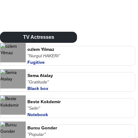
TV Actresses
ozlem Yilmaz
"Nurgul HAKERi"
Fugitive
Sema Atalay
"Gratitude"
Black box
Beste Kokdemir
"Selin"
Notebook
Burcu Gonder
"Popular"