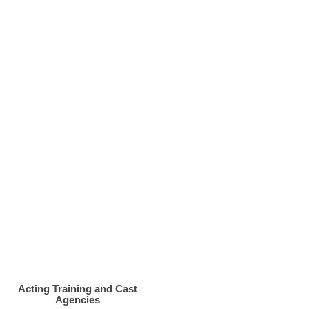
Acting Training and Cast
Agencies