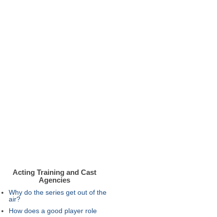
Acting Training and Cast
Agencies
Why do the series get out of the
air?
How does a good player role