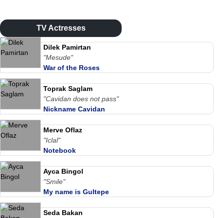
TV Actresses
Dilek Pamirtan
"Mesude"
War of the Roses
Toprak Saglam
"Cavidan does not pass"
Nickname Cavidan
Merve Oflaz
"Iclal"
Notebook
Ayca Bingol
"Smile"
My name is Gultepe
Seda Bakan