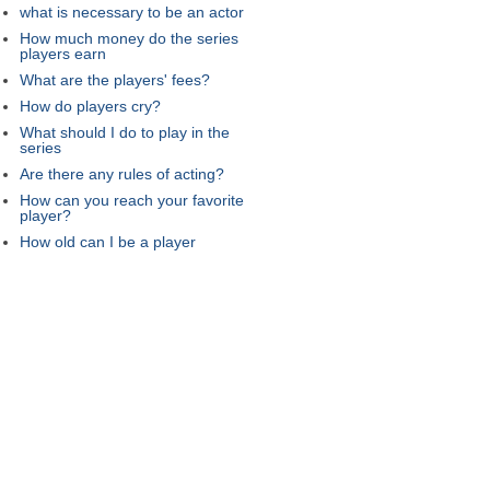
what is necessary to be an actor
How much money do the series
players earn
What are the players' fees?
How do players cry?
What should I do to play in the
series
Are there any rules of acting?
How can you reach your favorite
player?
How old can I be a player