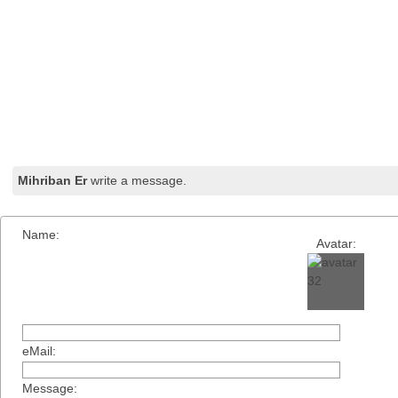
Mihriban Er
write a message.
Name:
Avatar:
eMail:
Message: