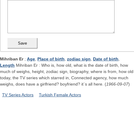
Mihriban Er
;
Age
,
Place of birth
,
zodiac sign
,
Date of birth
,
Length
Mihriban Er : Who is, how old, what is the date of birth, how
much of weighs, height, zodiac sign, biography, where is from, how old
today, the TV series which starred in, Connected agency, how much
weighs, does have a girlfriend? boyfriend? it`s all here. (
1966-09-07
)
TV Series Actors
Turkish Female Actors