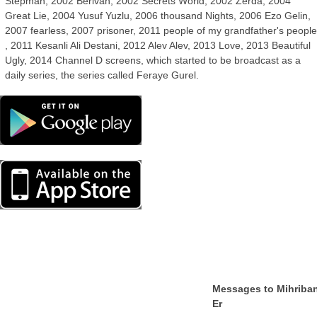
Stepman, 2002 Berivan, 2002 Secrets World, 2002 Zerda, 2004
Great Lie, 2004 Yusuf Yuzlu, 2006 thousand Nights, 2006 Ezo Gelin,
2007 fearless, 2007 prisoner, 2011 people of my grandfather's peopl
, 2011 Kesanli Ali Destani, 2012 Alev Alev, 2013 Love, 2013 Beautiful
Ugly, 2014 Channel D screens, which started to be broadcast as a
daily series, the series called Feraye Gurel.
Messages to Mihriba
Er