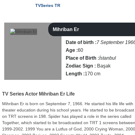
TVSeries TR
Mihriban Er
Date of birth :
7 September 196
Age :
60
Place of Birth :
İstanbul
Zodiac Sign :
Başak
Length :
170 cm
TV Series Actor
Mihriban Er Life
Mihriban Er is born on September 7, 1966. He started his life life with
theater education during his school years. He started to be broadcast
on TRT screens in 198. Spider has played a role in the series called
Together, which started to be broadcasted on TRT 1 screens betwee
1999-2002. 1999 You are a Lutfus of God, 2000 Crying Woman, 200