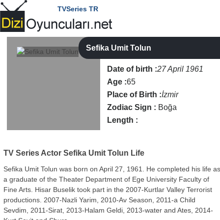
TVSeries TR
Sefika Umit Tolun
Date of birth :
27 April 1961
Age :
65
Place of Birth :
İzmir
Zodiac Sign :
Boğa
Length :
TV Series Actor
Sefika Umit Tolun Life
Sefika Umit Tolun was born on April 27, 1961. He completed his life a
a graduate of the Theater Department of Ege University Faculty of
Fine Arts. Hisar Buselik took part in the 2007-Kurtlar Valley Terrorist
productions. 2007-Nazli Yarim, 2010-Av Season, 2011-a Child
Sevdim, 2011-Sirat, 2013-Halam Geldi, 2013-water and Ates, 2014-