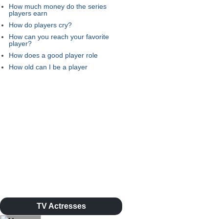
How much money do the series
players earn
How do players cry?
How can you reach your favorite
player?
How does a good player role
How old can I be a player
TV Actresses