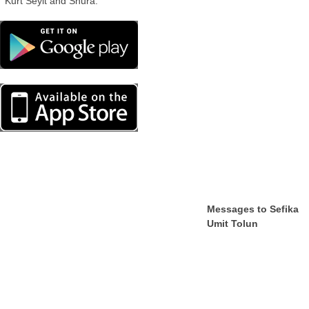
Kurt Seyit and Shura.
Messages to Sefika
Umit Tolun