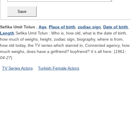
Sefika Umit Tolun
;
Age
,
Place of birth
,
zodiac sign
,
Date of birth
,
Length
Sefika Umit Tolun : Who is, how old, what is the date of birth,
how much of weighs, height, zodiac sign, biography, where is from,
how old today, the TV series which starred in, Connected agency, how
much weighs, does have a girlfriend? boyfriend? it`s all here. (
1961-
04-27
)
TV Series Actors
Turkish Female Actors