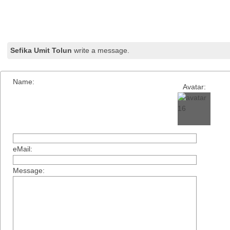
Sefika Umit Tolun
write a message.
Name:
Avatar:
eMail:
Message: