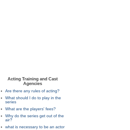
Acting Training and Cast
Agencies
Are there any rules of acting?
What should I do to play in the
series
What are the players' fees?
Why do the series get out of the
air?
what is necessary to be an actor