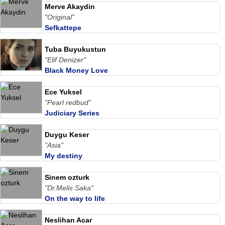
Merve Akaydin
"Original"
Sefkattepe
Tuba Buyukustun
"Elif Denizer"
Black Money Love
Ece Yuksel
"Pearl redbud"
Judiciary Series
Duygu Keser
"Asia"
My destiny
Sinem ozturk
"Dr.Melis Saka"
On the way to life
Neslihan Acar