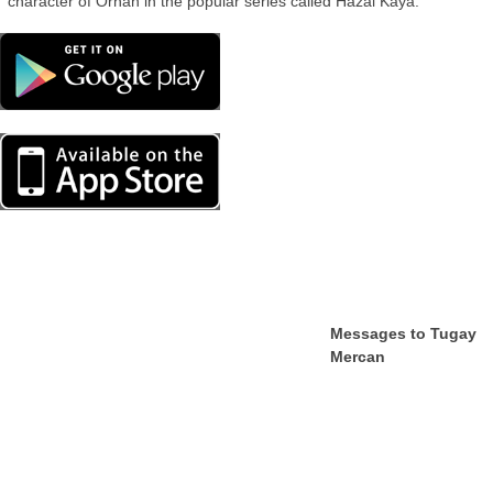
character of Orhan in the popular series called Hazal Kaya.
Messages to Tugay
Mercan