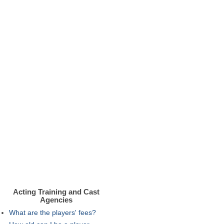
Acting Training and Cast
Agencies
What are the players' fees?