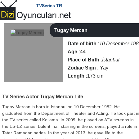
TVSeries TR
Tugay Mercan
Date of birth :
10 December 198
Age :
44
Place of Birth :
İstanbul
Zodiac Sign :
Yay
Length :
173 cm
TV Series Actor
Tugay Mercan Life
Tugay Mercan is born in Istanbul on 10 December 1982. He
graduated from the Department of Theater and Acting. He took part i
the TV series called Kollama. In 2009, he played on ATV screens in
the ES-EZ series. Bulent inal, starring in the screens, played a role in
Tatar Ramadan series. In the year of 2013, he gave life to the