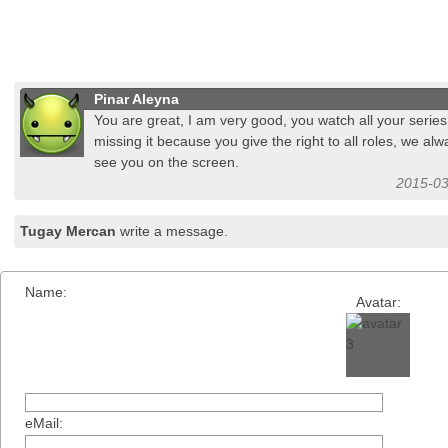
Pinar Aleyna
You are great, I am very good, you watch all your series
missing it because you give the right to all roles, we al
see you on the screen.
2015-03
Tugay Mercan
write a message.
Name:
Avatar:
eMail: