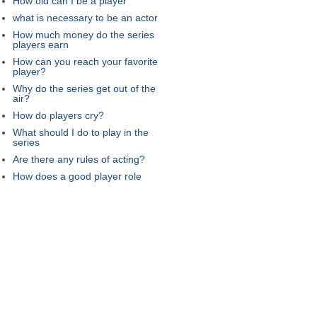
How old can I be a player
what is necessary to be an actor
How much money do the series
players earn
How can you reach your favorite
player?
Why do the series get out of the
air?
How do players cry?
What should I do to play in the
series
Are there any rules of acting?
How does a good player role