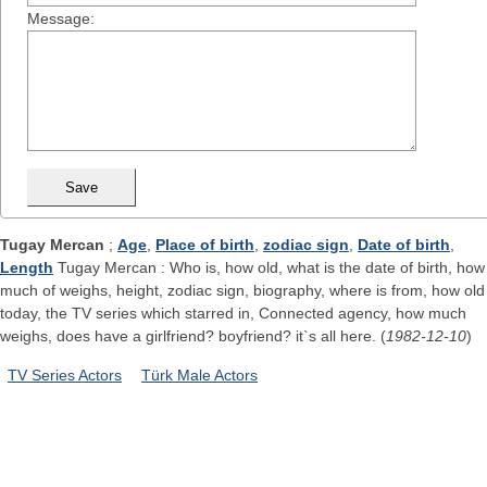
Message:
Tugay Mercan
;
Age
,
Place of birth
,
zodiac sign
,
Date of birth
,
Length
Tugay Mercan : Who is, how old, what is the date of birth, how
much of weighs, height, zodiac sign, biography, where is from, how old
today, the TV series which starred in, Connected agency, how much
weighs, does have a girlfriend? boyfriend? it`s all here. (
1982-12-10
)
TV Series Actors
Türk Male Actors