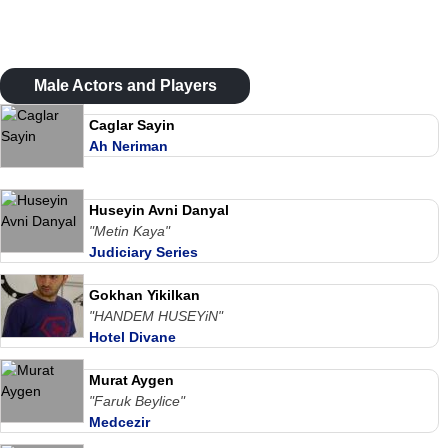
Male Actors and Players
Caglar Sayin
Ah Neriman
Huseyin Avni Danyal
"Metin Kaya"
Judiciary Series
Gokhan Yikilkan
"HANDEM HUSEYiN"
Hotel Divane
Murat Aygen
"Faruk Beylice"
Medcezir