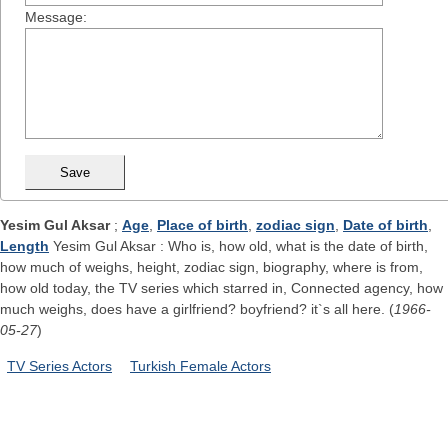
Message:
Yesim Gul Aksar
;
Age
,
Place of birth
,
zodiac sign
,
Date of birth
,
Length
Yesim Gul Aksar : Who is, how old, what is the date of birth,
how much of weighs, height, zodiac sign, biography, where is from,
how old today, the TV series which starred in, Connected agency, how
much weighs, does have a girlfriend? boyfriend? it`s all here. (
1966-
05-27
)
TV Series Actors
Turkish Female Actors