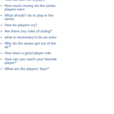
How much money do the series
players earn
What should I do to play in the
series
How do players cry?
Are there any rules of acting?
what is necessary to be an actor
Why do the series get out of the
air?
How does a good player role
How can you reach your favorite
player?
What are the players' fees?