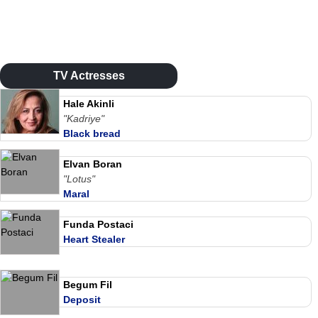
TV Actresses
Hale Akinli
"Kadriye"
Black bread
Elvan Boran
"Lotus"
Maral
Funda Postaci
Heart Stealer
Begum Fil
Deposit