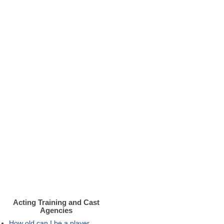
Acting Training and Cast
Agencies
How old can I be a player