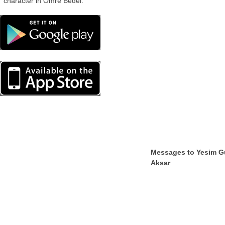
character in Omre Bedel.
Messages to Yesim G
Aksar