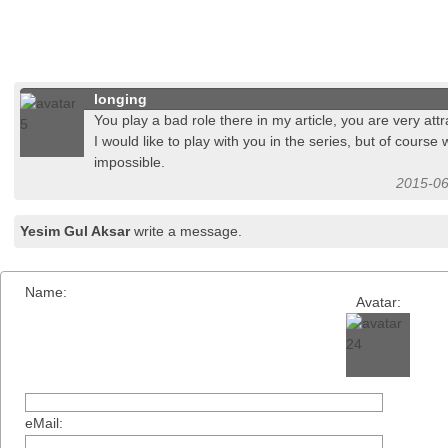
longing
You play a bad role there in my article, you are very attr
I would like to play with you in the series, but of course
impossible.
2015-06
Yesim Gul Aksar
write a message.
Name:
Avatar:
eMail: