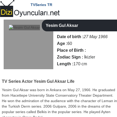
TVSeries TR
Yesim Gul Aksar
Date of birth :
27 May 1966
Age :
60
Place of Birth :
Zodiac Sign :
İkizler
Length :
170 cm
TV Series Actor
Yesim Gul Aksar Life
Yesim Gul Aksar was born in Ankara on May 27, 1966. He graduated
from Hacettepe University State Conservatory Theater Department.
He won the admiration of the audience with the character of Leman i
the Turkish Derm series. 2006 Gulpare, 2006 in the dreams of the
popular series called Belkis in the popular series. He played Ayten