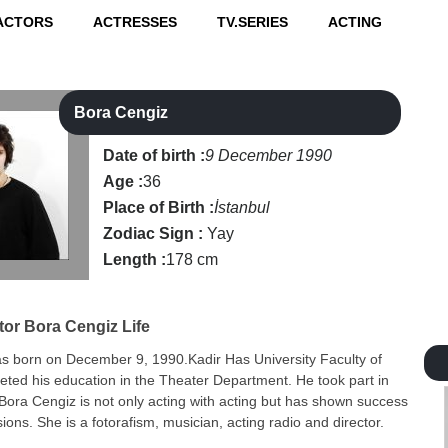
ACTORS
ACTRESSES
TV.SERIES
ACTING
Bora Cengiz
Date of birth :
9 December 1990
Age :
36
Place of Birth :
İstanbul
Zodiac Sign :
Yay
Length :
178 cm
tor
Bora Cengiz Life
s born on December 9, 1990.Kadir Has University Faculty of
eted his education in the Theater Department. He took part in
 Bora Cengiz is not only acting with acting but has shown success
ions. She is a fotorafism, musician, acting radio and director.