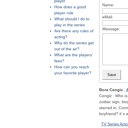
player
Name:
How does a good
player role
eMail:
What should I do to
play in the series
Message:
Are there any rules of
acting?
Why do the series get
out of the air?
What are the players'
fees?
How can you reach
your favorite player?
Bora Cengiz
;
Cengiz : Who is,
zodiac sign, bi
starred in, Con
boyfriend? it`s a
TV Series Acto