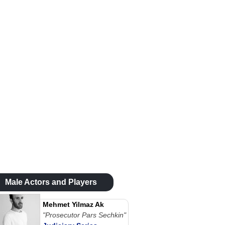
Male Actors and Players
Mehmet Yilmaz Ak
"Prosecutor Pars Sechkin"