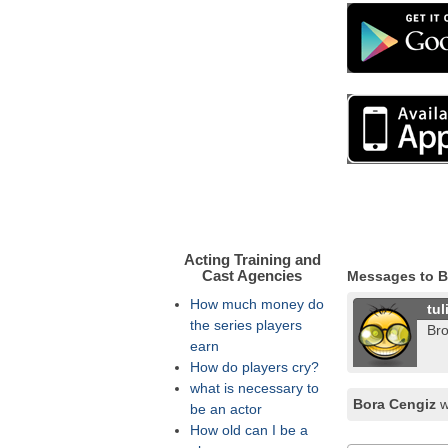
Acting Training and
Cast Agencies
Messages to B
How much money do
tul
the series players
Bro
earn
How do players cry?
what is necessary to
Bora Cengiz
w
be an actor
How old can I be a