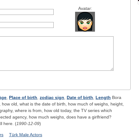
Avatar:
Age
,
Place of birth
,
zodiac sign
,
Date of birth
,
Length
Bora
 how old, what is the date of birth, how much of weighs, height,
ography, where is from, how old today, the TV series which
nected agency, how much weighs, does have a girlfriend?
ll here. (
1990-12-09
)
rs
Türk Male Actors