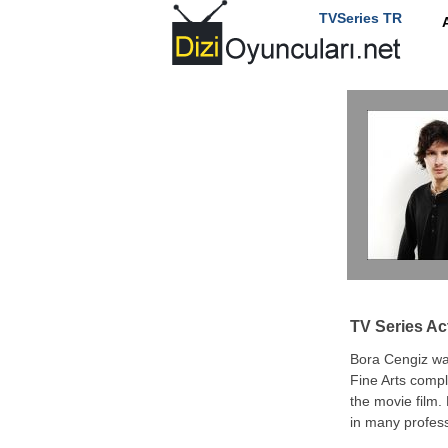
TVSeries TR
TV Series Ac
Bora Cengiz wa
Fine Arts compl
the movie film.
in many profess