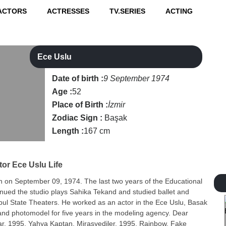
ACTORS
ACTRESSES
TV.SERIES
ACTING
Ece Uslu
Date of birth :
9 September 1974
Age :
52
Place of Birth :
İzmir
Zodiac Sign :
Başak
Length :
167 cm
tor
Ece Uslu Life
n on September 09, 1974. The last two years of the Educational
nued the studio plays Sahika Tekand and studied ballet and
nbul State Theaters. He worked as an actor in the Ece Uslu, Basak
nd photomodel for five years in the modeling agency. Dear
ar, 1995, Yahya Kaptan, Mirasyediler, 1995, Rainbow, Fake