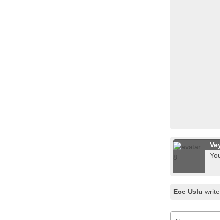
Ve
You
Ece Uslu
write