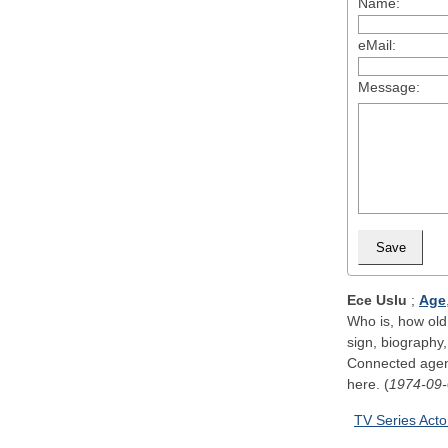
Name:
eMail:
Message:
Ece Uslu
;
Age
Who is, how old,
sign, biography,
Connected agenc
here. (
1974-09
TV Series Acto