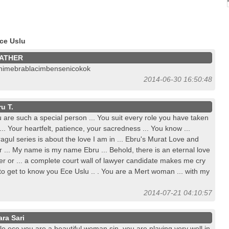
ce Uslu
ATHER
nimebrablacimbensenicokok
2014-06-30 16:50:48
u T.
 are such a special person ... You suit every role you have taken
... Your heartfelt, patience, your sacredness ... You know ...
agul series is about the love I am in ... Ebru's Murat Love and
 ... My name is my name Ebru ... Behold, there is an eternal love
er or ... a complete court wall of lawyer candidate makes me cry
 to get to know you Ece Uslu .. . You are a Mert woman ... with my
2014-07-21 04:10:57
ara Sari
lo ece you are a beautiful woman sin, you are playing very well in