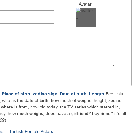
Avatar:
,
Place of birth
,
zodiac sign
,
Date of birth
,
Length
Ece Uslu :
 what is the date of birth, how much of weighs, height, zodiac
 where is from, how old today, the TV series which starred in,
y, how much weighs, does have a girlfriend? boyfriend? it`s all
-09
)
rs
Turkish Female Actors