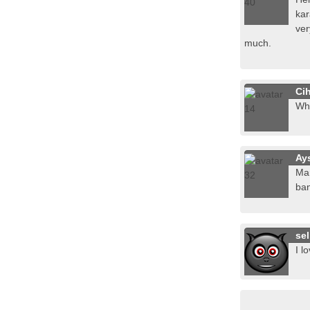
kar
ver
much.
Ci
Whe
Ay
Mar
ban
sel
I l