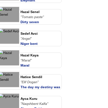
Elephant
Hazal Senel
"Tomato paste"
Dirty seven
Sedef Avci
"Angel"
Niger bent
Hazal Kaya
"Maral"
Maral
Hatice Sendil
"Elif Dogan"
The day my destiny was
written
Ayca Kuru
"Naqshbent Kalfa"