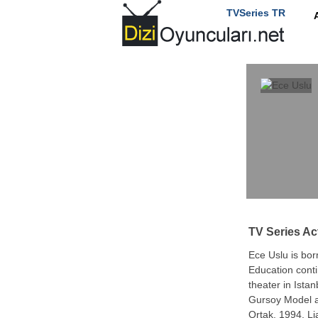
TVSeries TR
TV Series Ac
Ece Uslu is bor
Education conti
theater in Ista
Gursoy Model a
Ortak, 1994, Li