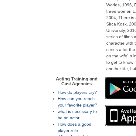
Worlds, 1996, 
three women 1,
2004, There is
Sirca Kosk, 200
University, 20
series of films
character with t
series after the
on the wife` s i
to get to know h
another life, but
Acting Training and
Cast Agencies
How do players cry?
How can you reach
your favorite player?
what is necessary to
be an actor
How does a good
player role