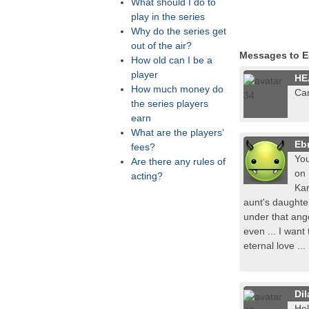
What should I do to
play in the series
Why do the series get
out of the air?
Messages to E
How old can I be a
player
HE
How much money do
Ca
the series players
earn
What are the players'
Ebr
fees?
You
Are there any rules of
on 
acting?
Kar
aunt's daughter
under that ang
even ... I want
eternal love ...
Dil
Hel