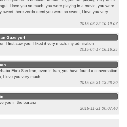
agul, I love you so much, you were playing in a movie, you were
y sweet there zerda demi you were so sweet, I love you very
2015-03-22 10:19:07
han Guzelyurt
n I first saw you, I liked it very much, my admiration
2015-04-17 16:16:25
san
haba Ebru.San Iran, even in Iran, you have found a conversation
, I love you very much.
2015-05-31 13:28:20
in
ove you in the barana
2015-11-21 00:07:40