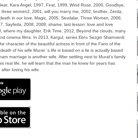
Dear, Kara Angel, 1997, Firat, 1999, Wind Rose, 2000, Goodbye,
 three women2, 2001, will you marry me, 2002, brother, Zerda,
 death in our love, Magic, 2005, Sevdalar, Three Women, 2006,
7, Sayfeda, 2008, 2008, shame, last lesson: love and love
10, where my daughter, Erik Time, 2012, Beyond the clouds, many
 and cinema films. In 2013, Kargul, series Ebru Sezgin Shamverdi
he character of the beautiful actress in front of the Fans of the
 death of his wife Murat `s life is based on a lie is actually based
mam marriage is another wife. After settling next to Murat's family
is real life, he will learn that the man he knew for years has
 after losing his wife.