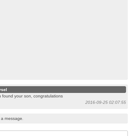
ysel
 found your son, congratulations
2016-09-25 02:07:55
 a message.