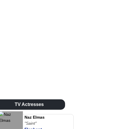
TV Actresses
Naz Elmas
"Saint"