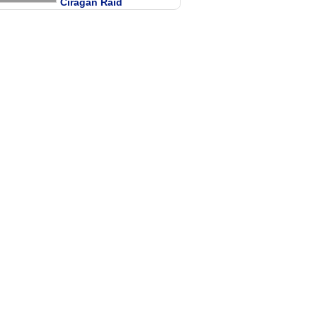
Ciragan Raid