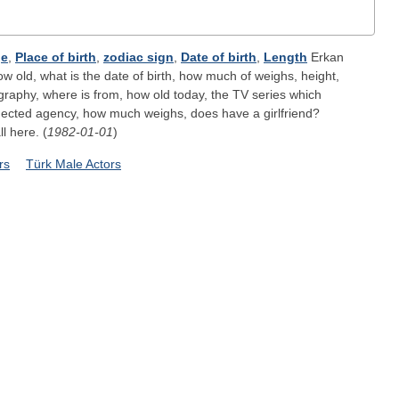
e
,
Place of birth
,
zodiac sign
,
Date of birth
,
Length
Erkan
ow old, what is the date of birth, how much of weighs, height,
ography, where is from, how old today, the TV series which
nected agency, how much weighs, does have a girlfriend?
ll here. (
1982-01-01
)
rs
Türk Male Actors