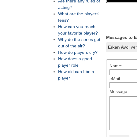
Are there any rules of
acting?
What are the players'
fees?
How can you reach
your favorite player?
Messages to E
Why do the series get
out of the air?
Erkan Avci
wri
How do players cry?
How does a good
player role
Name:
How old can I be a
player
eMail:
Message: