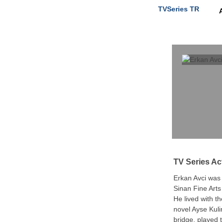
TVSeries TR
TV Series Ac
Erkan Avci was
Sinan Fine Arts
He lived with t
novel Ayse Kuli
bridge, played 