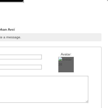
rkan Avci
te a message.
Avatar: