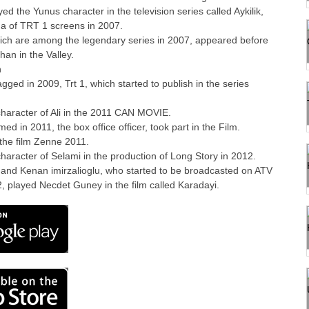
ed the Yunus character in the television series called Aykilik,
ma of TRT 1 screens in 2007.
ich are among the legendary series in 2007, appeared before
han in the Valley.
n
ed in 2009, Trt 1, which started to publish in the series
haracter of Ali in the 2011 CAN MOVIE.
d in 2011, the box office officer, took part in the Film.
 the film Zenne 2011.
haracter of Selami in the production of Long Story in 2012.
 and Kenan imirzalioglu, who started to be broadcasted on ATV
, played Necdet Guney in the film called Karadayi.