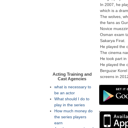
In 2007, he play
which is a dra
The wolves, wh
the fans as Gur
Novice muezzi
Osman exam tagg
Sakarya Firat.
He played the c
The cinema name
He took part in
He played the c
Berguzar Korel
Acting Training and
screens in 2012
Cast Agencies
what is necessary to
be an actor
What should I do to
play in the series
How much money do
the series players
earn