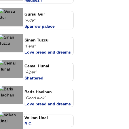
Medcezir
Gursu Gur
"Aide"
Sparrow palace
Sinan Tuzcu
"Ferit"
Love bread and dreams
Cemal Hunal
"Alper"
Shattered
Baris Hacihan
"Good luck"
Love bread and dreams
Volkan Unal
B.C