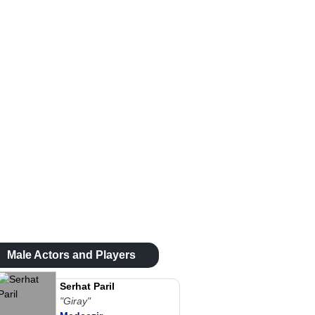
Male Actors and Players
Serhat Paril
"Giray"