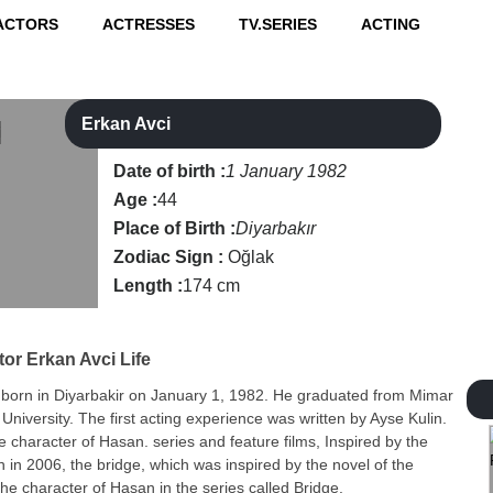
ACTORS
ACTRESSES
TV.SERIES
ACTING
Erkan Avci
Date of birth :
1 January 1982
Age :
44
Place of Birth :
Diyarbakır
Zodiac Sign :
Oğlak
Length :
174 cm
tor
Erkan Avci Life
 born in Diyarbakir on January 1, 1982. He graduated from Mimar
 University. The first acting experience was written by Ayse Kulin.
he character of Hasan. series and feature films, Inspired by the
n in 2006, the bridge, which was inspired by the novel of the
the character of Hasan in the series called Bridge.