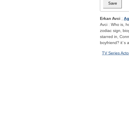
Erkan Avci
;
Ag
Avci : Who is, h
zodiac sign, bi
starred in, Con
boyfriend? it`s a
TV Series Acto