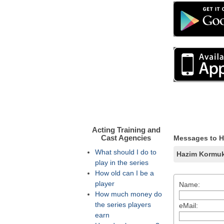
Acting Training and
Cast Agencies
Messages to 
What should I do to
Hazim Kormu
play in the series
How old can I be a
player
Name:
How much money do
the series players
eMail:
earn