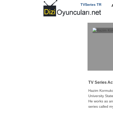
TVSeries TR
TV Series Ac
Hazim Kormukcu
University Stat
He works as an 
series called 