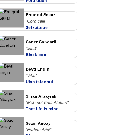
Forbidden
Ertugrul Sakar
"Cord celil"
Sefkattepe
Caner Candarli
"Suat"
Black box
Beyti Engin
"Vital"
Ulan istanbul
Sinan Albayrak
"Mehmet Emir Atahan"
That life is mine
Sezer Aricay
"Furkan Arici"