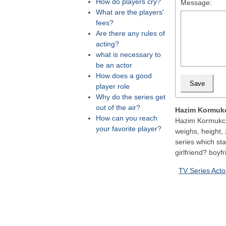
How do players cry?
Message:
What are the players'
fees?
Are there any rules of
acting?
what is necessary to
be an actor
How does a good
player role
Why do the series get
out of the air?
Hazim Kormuk
How can you reach
Hazim Kormukcu 
your favorite player?
weighs, height, 
series which st
girlfriend? boyfr
TV Series Acto