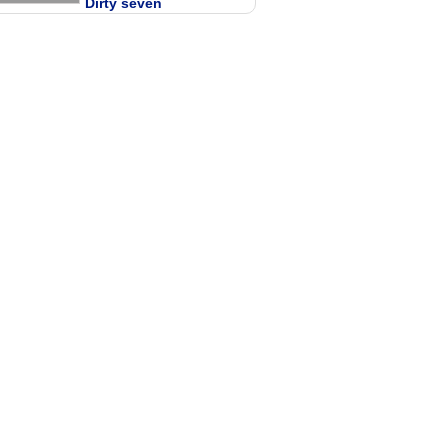
Dirty seven