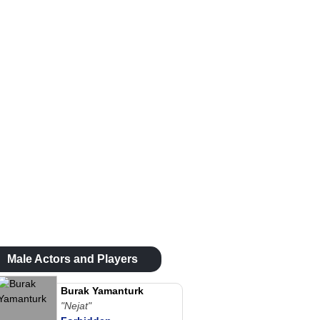
Male Actors and Players
Burak Yamanturk
"Nejat"