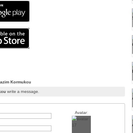
Hazim Kormukcu
kcu
write a message.
Avatar: