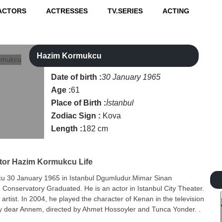
ACTORS
ACTRESSES
TV.SERIES
ACTING
Hazim Kormukcu
Date of birth :
30 January 1965
Age :
61
Place of Birth :
İstanbul
Zodiac Sign :
Kova
Length :
182 cm
tor
Hazim Kormukcu Life
 30 January 1965 in Istanbul Dgumludur.Mimar Sinan
e Conservatory Graduated. He is an actor in Istanbul City Theater.
artist. In 2004, he played the character of Kenan in the television
my dear Annem, directed by Ahmet Hossoyler and Tunca Yonder. .