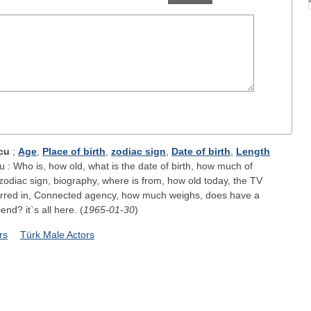
cu
;
Age
,
Place of birth
,
zodiac sign
,
Date of birth
,
Length
: Who is, how old, what is the date of birth, how much of
zodiac sign, biography, where is from, how old today, the TV
arred in, Connected agency, how much weighs, does have a
iend? it`s all here. (
1965-01-30
)
rs
Türk Male Actors