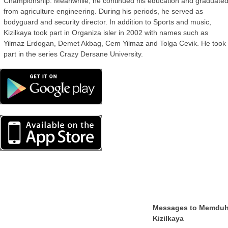
Championship. Meanwhile, he continued his education and graduate
from agriculture engineering. During his periods, he served as
bodyguard and security director. In addition to Sports and music,
Kizilkaya took part in Organiza isler in 2002 with names such as
Yilmaz Erdogan, Demet Akbag, Cem Yilmaz and Tolga Cevik. He took
part in the series Crazy Dersane University.
Messages to Memdu
Kizilkaya