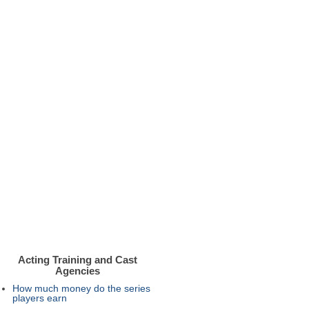
Acting Training and Cast
Agencies
How much money do the series
players earn