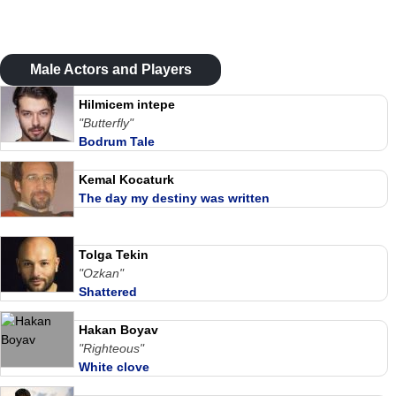
Male Actors and Players
Hilmicem intepe
"Butterfly"
Bodrum Tale
Kemal Kocaturk
The day my destiny was written
Tolga Tekin
"Ozkan"
Shattered
Hakan Boyav
"Righteous"
White clove