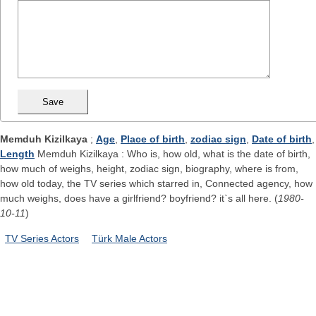
Memduh Kizilkaya
;
Age
,
Place of birth
,
zodiac sign
,
Date of birth
,
Length
Memduh Kizilkaya : Who is, how old, what is the date of birth,
how much of weighs, height, zodiac sign, biography, where is from,
how old today, the TV series which starred in, Connected agency, how
much weighs, does have a girlfriend? boyfriend? it`s all here. (
1980-
10-11
)
TV Series Actors
Türk Male Actors