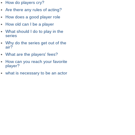
How do players cry?
Are there any rules of acting?
How does a good player role
How old can I be a player
What should I do to play in the
series
Why do the series get out of the
air?
What are the players' fees?
How can you reach your favorite
player?
what is necessary to be an actor