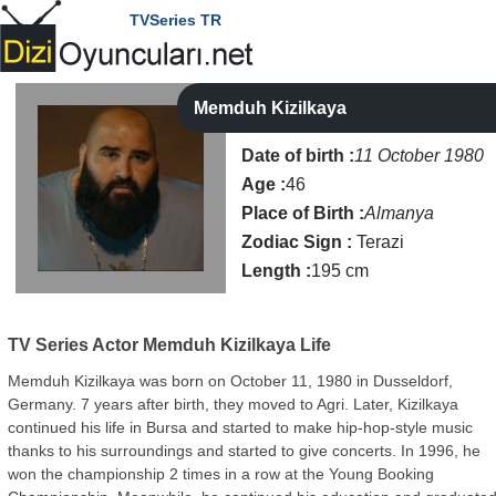
TVSeries TR
Memduh Kizilkaya
Date of birth :
11 October 1980
Age :
46
Place of Birth :
Almanya
Zodiac Sign :
Terazi
Length :
195 cm
TV Series Actor
Memduh Kizilkaya Life
Memduh Kizilkaya was born on October 11, 1980 in Dusseldorf,
Germany. 7 years after birth, they moved to Agri. Later, Kizilkaya
continued his life in Bursa and started to make hip-hop-style music
thanks to his surroundings and started to give concerts. In 1996, he
won the championship 2 times in a row at the Young Booking