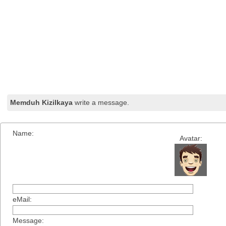
Memduh Kizilkaya
write a message.
Name:
Avatar:
eMail:
Message: