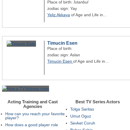
Place of birth:
İstanbul
zodiac sign: Yay
Yeliz Akkaya
of Age and Life in...
Timucin Esen
Place of birth:
zodiac sign: Aslan
Timucin Esen
of Age and Life in...
Acting Training and Cast
Best TV Series Actors
Agencies
Tolga Saritas
How can you reach your favorite
Umut Oguz
player?
Sevket Coruh
How does a good player role
Bahar Sahin