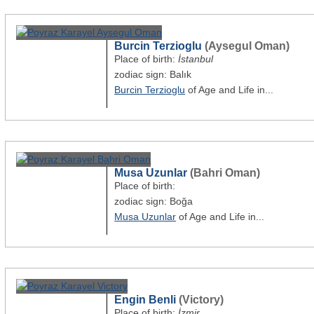
Burcin Terzioglu
(Aysegul Oman)
Place of birth:
İstanbul
zodiac sign: Balık
Burcin Terzioglu
of Age and Life in...
Musa Uzunlar
(Bahri Oman)
Place of birth:
zodiac sign: Boğa
Musa Uzunlar
of Age and Life in...
Engin Benli
(Victory)
Place of birth:
İzmir