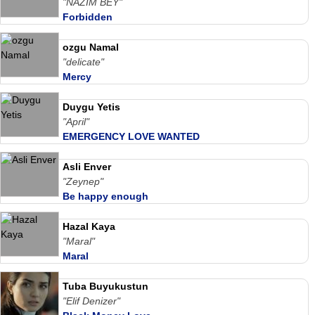
"NAZIM BEY"
Forbidden
ozgu Namal
"delicate"
Mercy
Duygu Yetis
"April"
EMERGENCY LOVE WANTED
Asli Enver
"Zeynep"
Be happy enough
Hazal Kaya
"Maral"
Maral
Tuba Buyukustun
"Elif Denizer"