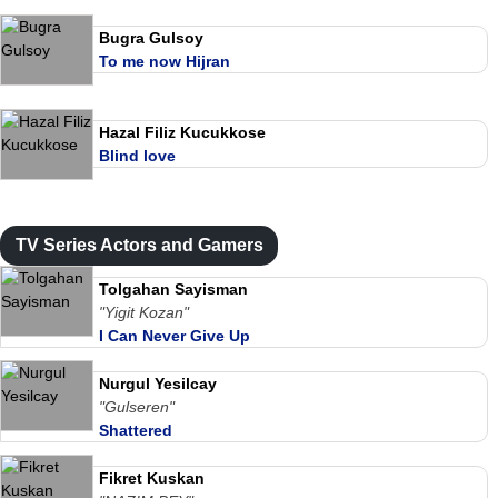
Bugra Gulsoy
To me now Hijran
Hazal Filiz Kucukkose
Blind love
TV Series Actors and Gamers
Tolgahan Sayisman
"Yigit Kozan"
I Can Never Give Up
Nurgul Yesilcay
"Gulseren"
Shattered
Fikret Kuskan