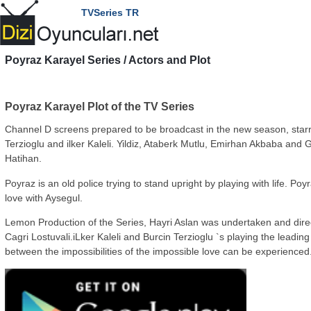
TVSeries TR
Poyraz Karayel
Series / Actors and Plot
Poyraz Karayel Plot of the TV Series
Channel D screens prepared to be broadcast in the new season, starr
Terzioglu and ilker Kaleli. Yildiz, Ataberk Mutlu, Emirhan Akbaba and 
Hatihan.
Poyraz is an old police trying to stand upright by playing with life. Poyr
love with Aysegul.
Lemon Production of the Series, Hayri Aslan was undertaken and dire
Cagri Lostuvali.iLker Kaleli and Burcin Terzioglu `s playing the leading
between the impossibilities of the impossible love can be experienced