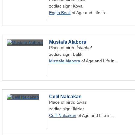
zodiac sign: Kova
Engin Benli
of Age and Life in...
Mustafa Alabora
Place of birth:
İstanbul
zodiac sign: Balık
Mustafa Alabora
of Age and Life in...
Celil Nalcakan
Place of birth:
Sivas
zodiac sign: İkizler
Celil Nalcakan
of Age and Life in...