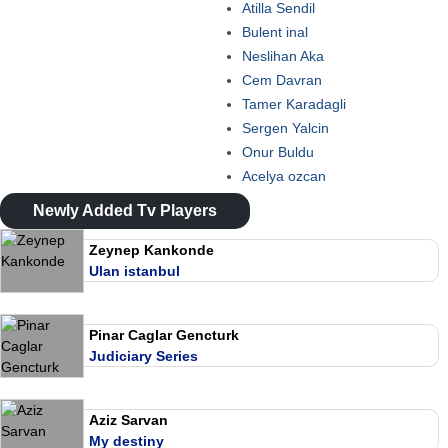
Atilla Sendil
Bulent inal
Neslihan Aka
Cem Davran
Tamer Karadagli
Sergen Yalcin
Onur Buldu
Acelya ozcan
Newly Added Tv Players
Zeynep Kankonde
Ulan istanbul
Pinar Caglar Gencturk
Judiciary Series
Aziz Sarvan
My destiny