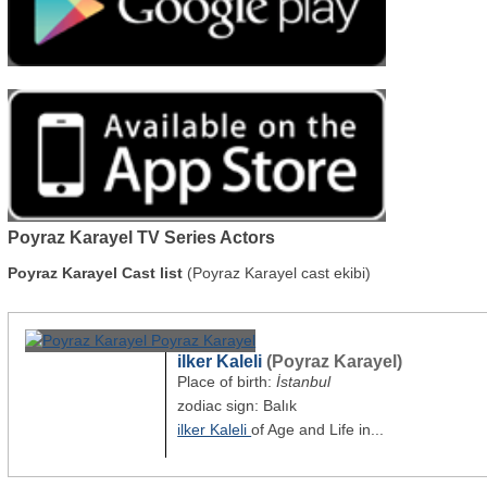
Poyraz Karayel TV Series Actors
Poyraz Karayel Cast list
(Poyraz Karayel cast ekibi)
ilker Kaleli
(Poyraz Karayel)
Place of birth:
İstanbul
zodiac sign: Balık
ilker Kaleli
of Age and Life in...