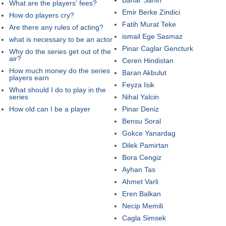
What are the players' fees?
Emir Berke Zindici
How do players cry?
Fatih Murat Teke
Are there any rules of acting?
ismail Ege Sasmaz
what is necessary to be an actor
Pinar Caglar Gencturk
Why do the series get out of the
air?
Ceren Hindistan
How much money do the series
Baran Akbulut
players earn
Feyza Isik
What should I do to play in the
series
Nihal Yalcin
How old can I be a player
Pinar Deniz
Bensu Soral
Gokce Yanardag
Dilek Pamirtan
Bora Cengiz
Ayhan Tas
Ahmet Varli
Eren Balkan
Necip Memili
Cagla Simsek