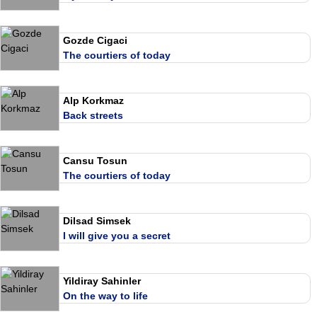
Gozde Cigaci
The courtiers of today
Alp Korkmaz
Back streets
Cansu Tosun
The courtiers of today
Dilsad Simsek
I will give you a secret
Yildiray Sahinler
On the way to life