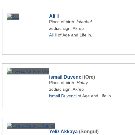
Ali il
Place of birth:
İstanbul
zodiac sign: Akrep
Ali il
of Age and Life in...
ismail Duvenci
(Ore)
Place of birth:
Hatay
zodiac sign: Akrep
ismail Duvenci
of Age and Life in...
Yeliz Akkaya
(Songul)