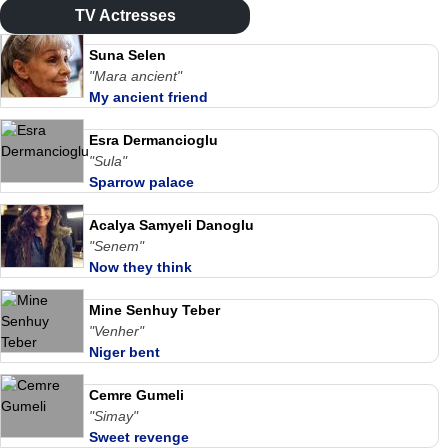
TV Actresses
Suna Selen
"Mara ancient"
My ancient friend
Esra Dermancioglu
"Sula"
Sparrow palace
Acalya Samyeli Danoglu
"Senem"
Now they think
Mine Senhuy Teber
"Venher"
Niger bent
Cemre Gumeli
"Simay"
Sweet revenge