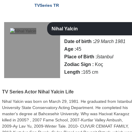
TVSeries TR
Nihal Yalcin
Date of birth :
29 March 1981
Age :
45
Place of Birth :
İstanbul
Zodiac Sign :
Koç
Length :
165 cm
TV Series Actor
Nihal Yalcin Life
Nihal Yalcin was born on March 29, 1981. He graduated from Istanbu
University State Conservatory Acting Department. He completed his
master's degree at Bahcesehir University. Why was Hacivat Karagoz
killed in 2005? , 2007 Fame School, 2007-Kurtlar Valley Ambush,
2009-Ay Lav Yu, 2009-Winter Tale. 2010- CUVUR CEMAAT FAMILY,