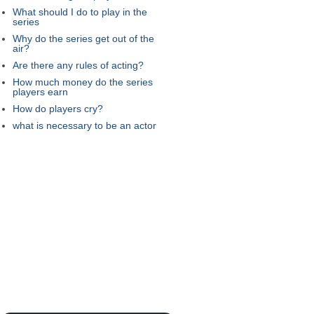
What should I do to play in the
series
Why do the series get out of the
air?
Are there any rules of acting?
How much money do the series
players earn
How do players cry?
what is necessary to be an actor