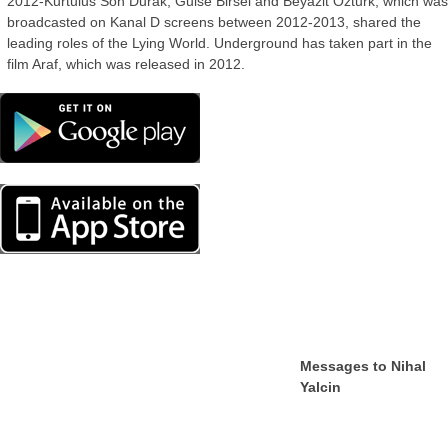
2012-Kurtulus Son Durak, Gulse Birsel and Beyazit Ozturk, which wa
broadcasted on Kanal D screens between 2012-2013, shared the
leading roles of the Lying World. Underground has taken part in the
film Araf, which was released in 2012.
Messages to Nihal
Yalcin