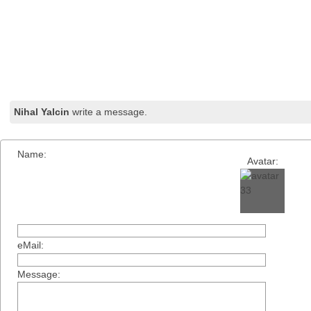
Nihal Yalcin
write a message.
Name:
Avatar:
eMail:
Message: