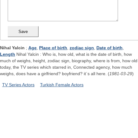
Nihal Yalcin
;
Age
,
Place of birth
,
zodiac sign
,
Date of birth
,
Length
Nihal Yalcin : Who is, how old, what is the date of birth, how
much of weighs, height, zodiac sign, biography, where is from, how old
today, the TV series which starred in, Connected agency, how much
weighs, does have a girlfriend? boyfriend? it`s all here. (
1981-03-29
)
TV Series Actors
Turkish Female Actors