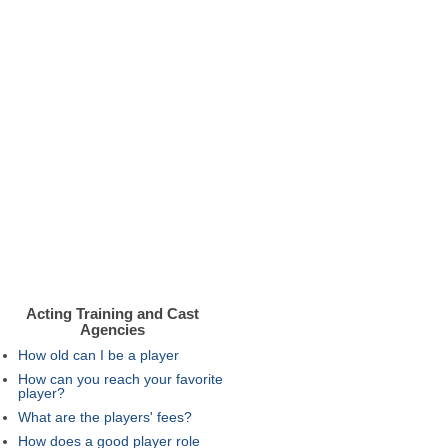
Acting Training and Cast
Agencies
How old can I be a player
How can you reach your favorite
player?
What are the players' fees?
How does a good player role