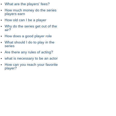
What are the players' fees?
How much money do the series
players earn
How old can I be a player
Why do the series get out of the
air?
How does a good player role
What should I do to play in the
series
Are there any rules of acting?
what is necessary to be an actor
How can you reach your favorite
player?