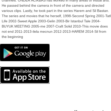
channels. ONDER ACIKBAS has worked in many areas of visual arts.
He passed behind the camera in front of the camera and directed
various clips. Lastly, he took part in the series Harem and Sil Bastan.
The series and movies that he herself, 1998-Second Spring 2001-Tatl
Life 2002-Sweet Apple 2003-Gelin 2003-Bir Istanbul Tale 2004-
BUYUK MEETING 2005-me 2007-Craft Solid 2010-This movie does
not end 2011-2013-ilela mecnun 2012-2013-HAREM 2014-Sil from
the beginning