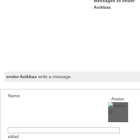
Messages to onder
Acikbas
onder Acikbas
write a message.
Name:
Avatar:
eMail: