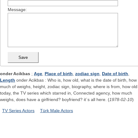
Message:
onder Acikbas
;
Age
,
Place of birth
,
zodiac sign
,
Date of birth
,
Length
onder Acikbas : Who is, how old, what is the date of birth, how
much of weighs, height, zodiac sign, biography, where is from, how old
today, the TV series which starred in, Connected agency, how much
weighs, does have a girlfriend? boyfriend? it`s all here. (
1978-02-10
)
TV Series Actors
Türk Male Actors