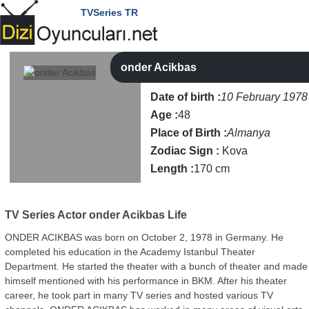
TVSeries TR
onder Acikbas
Date of birth :
10 February 1978
Age :
48
Place of Birth :
Almanya
Zodiac Sign :
Kova
Length :
170 cm
TV Series Actor
onder Acikbas Life
ONDER ACIKBAS was born on October 2, 1978 in Germany. He
completed his education in the Academy Istanbul Theater
Department. He started the theater with a bunch of theater and made
himself mentioned with his performance in BKM. After his theater
career, he took part in many TV series and hosted various TV