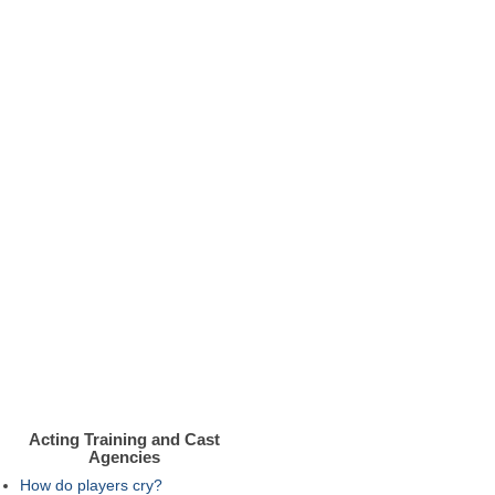
Acting Training and Cast
Agencies
How do players cry?