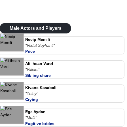
Male Actors and Players
Necip Memili
"Vedat Seyhanli"
Price
Ali ihsan Varol
"Valiant"
Sibling share
Kivanc Kasabali
"Zoloy"
Crying
Ege Aydan
"Mufit"
Fugitive brides