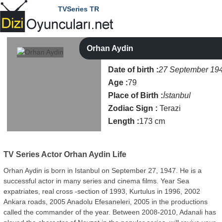
TVSeries TR
Orhan Aydin
Date of birth :
27 September 19
Age :
79
Place of Birth :
İstanbul
Zodiac Sign :
Terazi
Length :
173 cm
TV Series Actor
Orhan Aydin Life
Orhan Aydin is born in Istanbul on September 27, 1947. He is a
successful actor in many series and cinema films. Year Sea
expatriates, real cross -section of 1993, Kurtulus in 1996, 2002
Ankara roads, 2005 Anadolu Efesaneleri, 2005 in the productions
called the commander of the year. Between 2008-2010, Adanali has