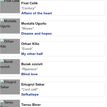
Firat Celik
"Century"
Affairs of the heart
Mustafa Ugurlu
"Moses"
Dreams and hopes
Orhan Kilic
"Ecevit"
My other half
Burak ozcivit
"Ripeness"
Blind love
Ertugrul Sakar
"Cord celil"
Sefkattepe
Tansu Bicer