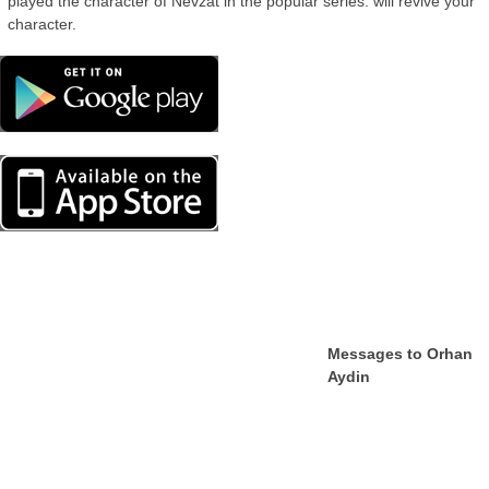
played the character of Nevzat in the popular series. will revive your
character.
Messages to Orhan
Aydin