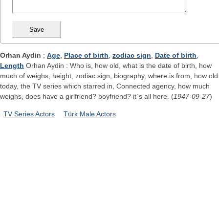
Orhan Aydin
;
Age
,
Place of birth
,
zodiac sign
,
Date of birth
,
Length
Orhan Aydin : Who is, how old, what is the date of birth, how
much of weighs, height, zodiac sign, biography, where is from, how old
today, the TV series which starred in, Connected agency, how much
weighs, does have a girlfriend? boyfriend? it`s all here. (
1947-09-27
)
TV Series Actors
Türk Male Actors