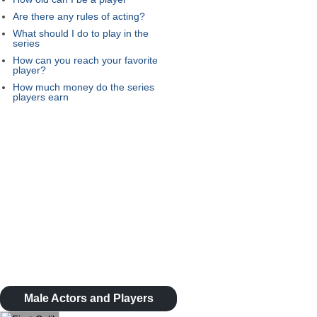
Are there any rules of acting?
What should I do to play in the
series
How can you reach your favorite
player?
How much money do the series
players earn
Male Actors and Players