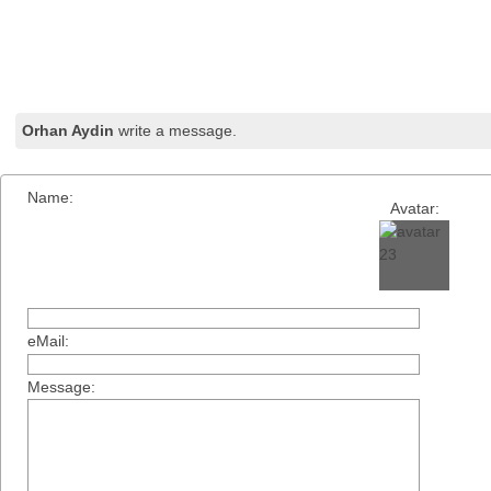
Orhan Aydin
write a message.
Name:
Avatar:
eMail:
Message: