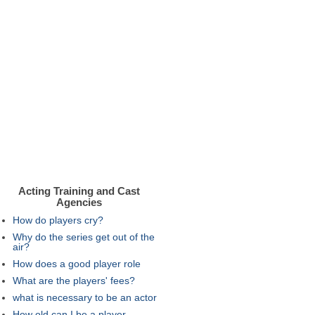
Acting Training and Cast
Agencies
How do players cry?
Why do the series get out of the
air?
How does a good player role
What are the players' fees?
what is necessary to be an actor
How old can I be a player