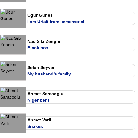
Ugur Gunes
I am Urfali from immemorial
Nas Sila Zengin
Black box
Selen Seyven
My husband's family
Ahmet Saracoglu
Niger bent
Ahmet Varli
Snakes