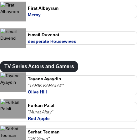
Firat Albayram
Mercy
ismail Duvenci
desperate Housewives
TV Series Actors and Gamers
Tayanc Ayaydin
"TARIK KARATAY"
Olive Hill
Furkan Palali
"Murat Altay"
Red Apple
Serhat Teoman
"DR.Sinan"