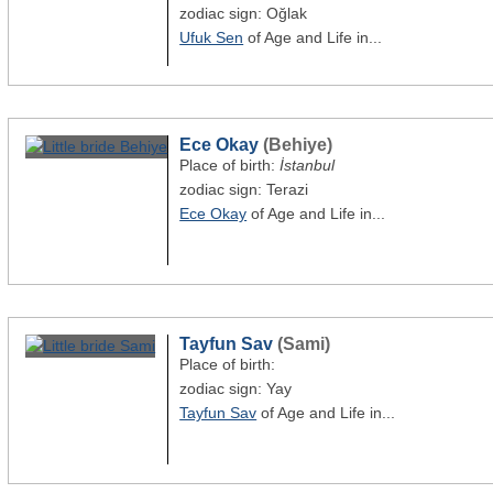
zodiac sign: Oğlak
Ufuk Sen
of Age and Life in...
Ece Okay
(Behiye)
Place of birth:
İstanbul
zodiac sign: Terazi
Ece Okay
of Age and Life in...
Tayfun Sav
(Sami)
Place of birth:
zodiac sign: Yay
Tayfun Sav
of Age and Life in...