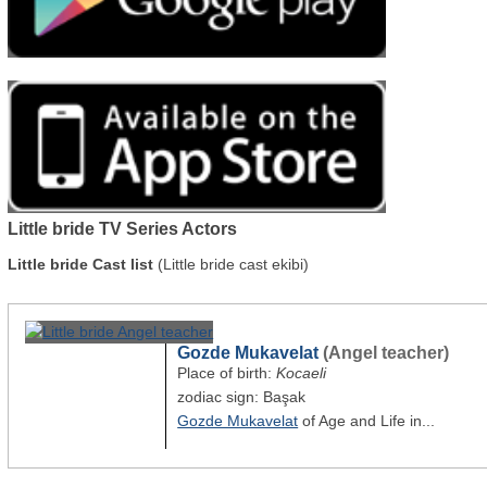
Little bride TV Series Actors
Little bride Cast list
(Little bride cast ekibi)
Gozde Mukavelat
(Angel teacher)
Place of birth:
Kocaeli
zodiac sign: Başak
Gozde Mukavelat
of Age and Life in...