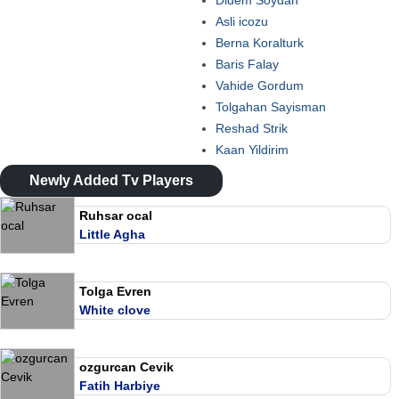
Didem Soydan
Asli icozu
Berna Koralturk
Baris Falay
Vahide Gordum
Tolgahan Sayisman
Reshad Strik
Kaan Yildirim
Newly Added Tv Players
Ruhsar ocal
Little Agha
Tolga Evren
White clove
ozgurcan Cevik
Fatih Harbiye