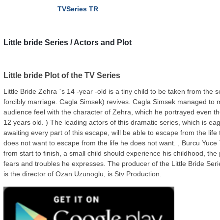
TVSeries TR
Little bride
Series / Actors and Plot
Little bride Plot of the TV Series
Little Bride Zehra `s 14 -year -old is a tiny child to be taken from the 
forcibly marriage. Cagla Simsek) revives. Cagla Simsek managed to 
audience feel with the character of Zehra, which he portrayed even t
12 years old. ) The leading actors of this dramatic series, which is eag
awaiting every part of this escape, will be able to escape from the life 
does not want to escape from the life he does not want. , Burcu Yuce `
from start to finish, a small child should experience his childhood, the 
fears and troubles he expresses. The producer of the Little Bride Seri
is the director of Ozan Uzunoglu, is Stv Production.