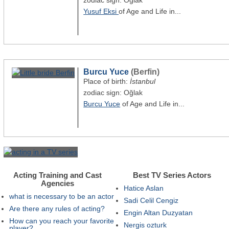
zodiac sign: Oğlak
Yusuf Eksi
of Age and Life in...
Burcu Yuce
(Berfin)
Place of birth:
İstanbul
zodiac sign: Oğlak
Burcu Yuce
of Age and Life in...
Acting Training and Cast
Best TV Series Actors
Agencies
Hatice Aslan
what is necessary to be an actor
Sadi Celil Cengiz
Are there any rules of acting?
Engin Altan Duzyatan
How can you reach your favorite
Nergis ozturk
player?