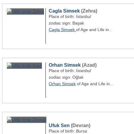
Cagla Simsek
(Zehra)
Place of birth:
İstanbul
zodiac sign: Başak
Cagla Simsek
of Age and Life in...
Orhan Simsek
(Azad)
Place of birth:
İstanbul
zodiac sign: Oğlak
Orhan Simsek
of Age and Life in...
Ufuk Sen
(Devran)
Place of birth:
Bursa