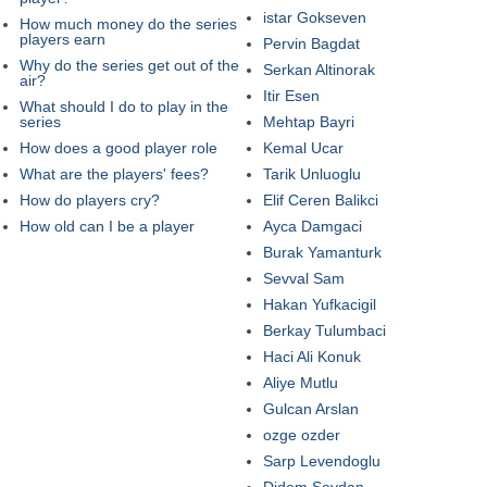
istar Gokseven
How much money do the series
players earn
Pervin Bagdat
Why do the series get out of the
Serkan Altinorak
air?
Itir Esen
What should I do to play in the
series
Mehtap Bayri
How does a good player role
Kemal Ucar
What are the players' fees?
Tarik Unluoglu
How do players cry?
Elif Ceren Balikci
How old can I be a player
Ayca Damgaci
Burak Yamanturk
Sevval Sam
Hakan Yufkacigil
Berkay Tulumbaci
Haci Ali Konuk
Aliye Mutlu
Gulcan Arslan
ozge ozder
Sarp Levendoglu