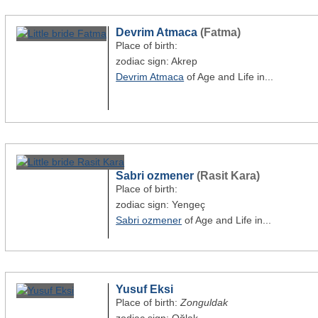
Devrim Atmaca
(Fatma)
Place of birth:
zodiac sign: Akrep
Devrim Atmaca
of Age and Life in...
Sabri ozmener
(Rasit Kara)
Place of birth:
zodiac sign: Yengeç
Sabri ozmener
of Age and Life in...
Yusuf Eksi
Place of birth:
Zonguldak