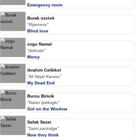
Emergency room
Burak ozcivit
"Ripeness"
Blind love
ozgu Namal
"delicate"
Mercy
ibrahim Celikkol
"Ali Nejat Karasu"
My Dead End
Burcu Biricik
"Nalan Ipekoglu"
Girl on the Window
Safak Sezer
"Saint partridge"
Now they think