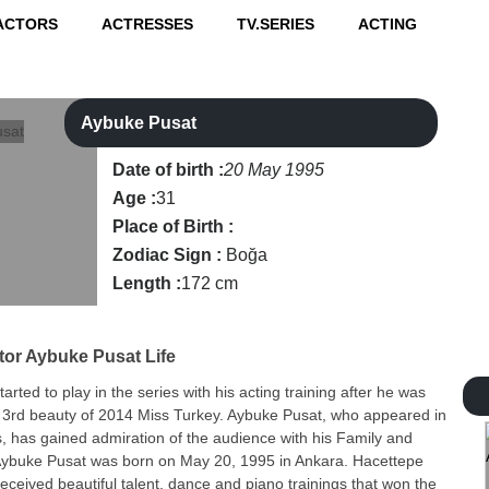
ACTORS
ACTRESSES
TV.SERIES
ACTING
Aybuke Pusat
Date of birth :
20 May 1995
Age :
31
Place of Birth :
Zodiac Sign :
Boğa
Length :
172 cm
tor
Aybuke Pusat Life
rted to play in the series with his acting training after he was
e 3rd beauty of 2014 Miss Turkey. Aybuke Pusat, who appeared in
, has gained admiration of the audience with his Family and
Aybuke Pusat was born on May 20, 1995 in Ankara. Hacettepe
received beautiful talent, dance and piano trainings that won the