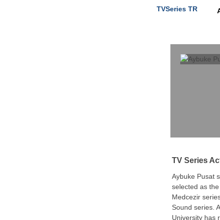
TVSeries TR
TV Series Ac
Aybuke Pusat sta
selected as th
Medcezir series
Sound series. 
University has 