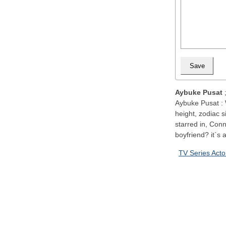
Aybuke Pusat
Aybuke Pusat : 
height, zodiac s
starred in, Con
boyfriend? it`s a
TV Series Acto