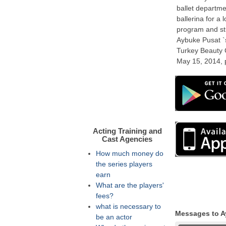
ballet departm
ballerina for a
program and st
Aybuke Pusat `s
Turkey Beauty C
May 15, 2014, p
Acting Training and
Cast Agencies
How much money do
the series players
earn
What are the players'
fees?
what is necessary to
Messages to A
be an actor