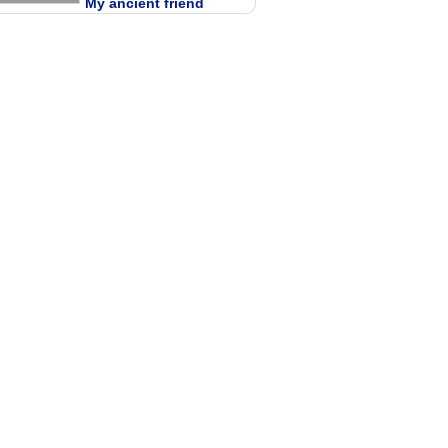
My ancient friend