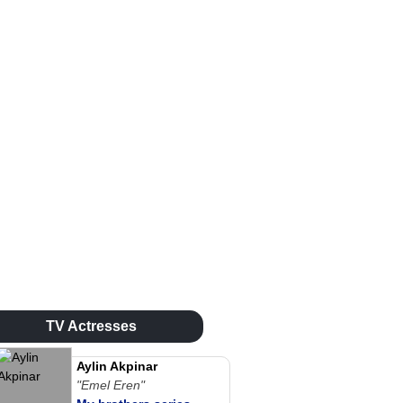
TV Actresses
Aylin Akpinar
"Emel Eren"