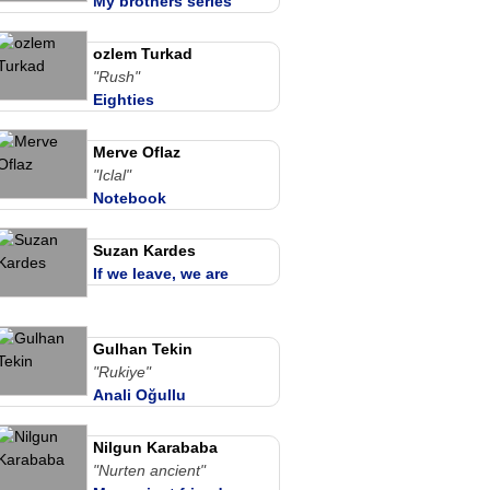
My brothers series
ozlem Turkad
"Rush"
Eighties
Merve Oflaz
"Iclal"
Notebook
Suzan Kardes
If we leave, we are
together
Gulhan Tekin
"Rukiye"
Anali Oğullu
Nilgun Karababa
"Nurten ancient"