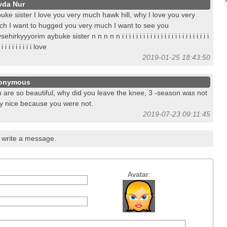
vda Nur
uke sister I love you very much hawk hill, why I love you very
h I want to hugged you very much I want to see you
ehirkyyyorim aybuke sister n n n n n i i i i i i i i i i i i i i i i i i i i i i i i i
 i i i i i i i i i i love
2019-01-25 18:43:50
onymous
 are so beautiful, why did you leave the knee, 3 -season was not
y nice because you were not.
2019-07-23 09:11:45
write a message.
Avatar: