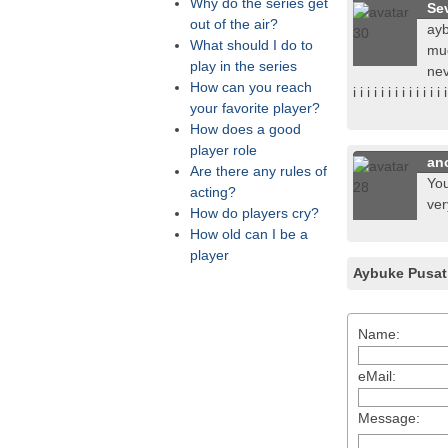
Why do the series get
Se
out of the air?
ayb
What should I do to
muc
play in the series
nevs
How can you reach
i i i i i i i i i i i i i
your favorite player?
How does a good
player role
an
Are there any rules of
You
acting?
ver
How do players cry?
How old can I be a
player
Aybuke Pusat
Name:
eMail:
Message: