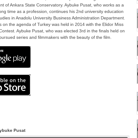
ent of Ankara State Conservatory. Aybuke Pusat, who works as a
 long time as a profession, continues his 2nd university education
udies in Anadolu University Business Administration Department.
 on the agenda of Turkey was held in 2014 with the Elidor Miss
ontest. Aybuke Pusat, who was elected 3rd in the finals held on
ursued series and filmmakers with the beauty of the film.
ybuke Pusat