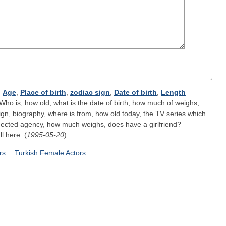
;
Age
,
Place of birth
,
zodiac sign
,
Date of birth
,
Length
Who is, how old, what is the date of birth, how much of weighs,
ign, biography, where is from, how old today, the TV series which
nected agency, how much weighs, does have a girlfriend?
ll here. (
1995-05-20
)
rs
Turkish Female Actors