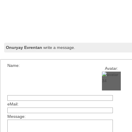
Onuryay Evrentan
write a message.
Name:
Avatar:
eMail:
Message: