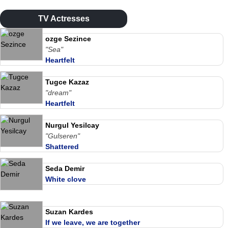
TV Actresses
ozge Sezince
"Sea"
Heartfelt
Tugce Kazaz
"dream"
Heartfelt
Nurgul Yesilcay
"Gulseren"
Shattered
Seda Demir
White clove
Suzan Kardes
If we leave, we are together