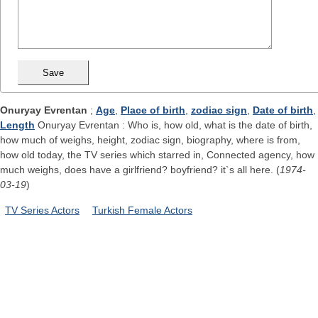
Onuryay Evrentan
;
Age
,
Place of birth
,
zodiac sign
,
Date of birth
,
Length
Onuryay Evrentan : Who is, how old, what is the date of birth,
how much of weighs, height, zodiac sign, biography, where is from,
how old today, the TV series which starred in, Connected agency, how
much weighs, does have a girlfriend? boyfriend? it`s all here. (
1974-
03-19
)
TV Series Actors
Turkish Female Actors