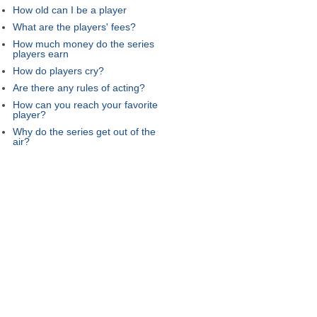
How old can I be a player
What are the players' fees?
How much money do the series
players earn
How do players cry?
Are there any rules of acting?
How can you reach your favorite
player?
Why do the series get out of the
air?