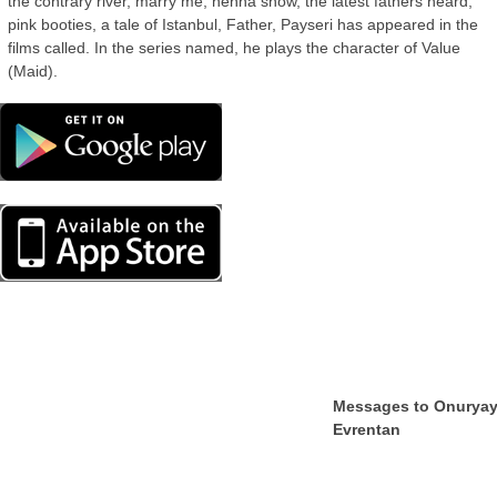
the contrary river, marry me, henna snow, the latest fathers heard,
pink booties, a tale of Istanbul, Father, Payseri has appeared in the
films called. In the series named, he plays the character of Value
(Maid).
Messages to Onurya
Evrentan