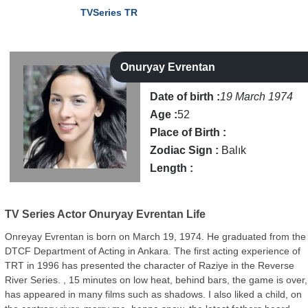
TVSeries TR
Onuryay Evrentan
Date of birth :
19 March 1974
Age :
52
Place of Birth :
Zodiac Sign :
Balık
Length :
TV Series Actor
Onuryay Evrentan Life
Onreyay Evrentan is born on March 19, 1974. He graduated from the
DTCF Department of Acting in Ankara. The first acting experience of
TRT in 1996 has presented the character of Raziye in the Reverse
River Series. , 15 minutes on low heat, behind bars, the game is over,
has appeared in many films such as shadows. I also liked a child, on