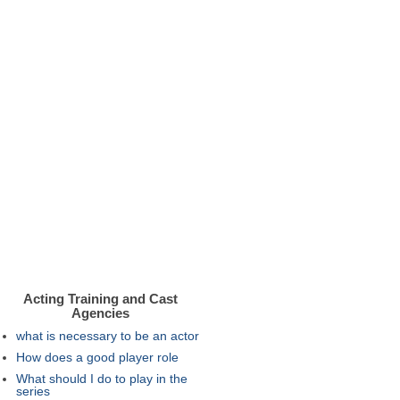
Acting Training and Cast
Agencies
what is necessary to be an actor
How does a good player role
What should I do to play in the
series