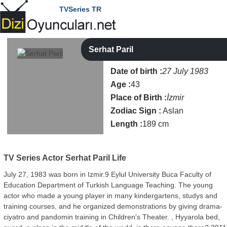
TVSeries TR
Serhat Paril
Date of birth :
27 July 1983
Age :
43
Place of Birth :
İzmir
Zodiac Sign :
Aslan
Length :
189 cm
TV Series Actor
Serhat Paril Life
July 27, 1983 was born in Izmir.9 Eylul University Buca Faculty of
Education Department of Turkish Language Teaching. The young
actor who made a young player in many kindergartens, studys and
training courses, and he organized demonstrations by giving drama-
ciyatro and pandomin training in Children's Theater. , Hyyarola bed,