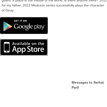
guard, a place in the middle of the world, is there anyone there? 2011
for my father, 2013 Medcezir series successfully plays the character
of Giray.
Messages to Serhat
Paril