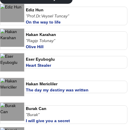
Ediz Hun
"Prof.Dr.Veysel Tuncay"
On the way to life
Hakan Karahan
"Ragip Tolunay"
Olive Hill
Eser Eyuboglu
Heart Stealer
Hakan Mericliler
The day my destiny was written
Burak Can
"Burak"
I will give you a secret