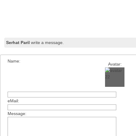
Serhat Paril
write a message.
Name:
Avatar:
eMail:
Message: