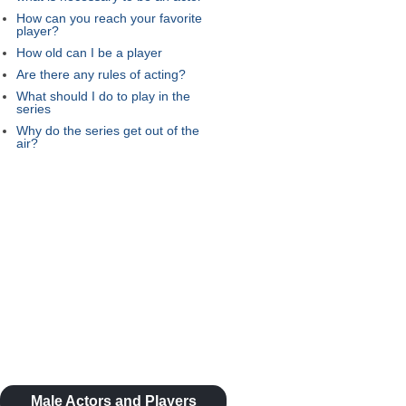
How can you reach your favorite
player?
How old can I be a player
Are there any rules of acting?
What should I do to play in the
series
Why do the series get out of the
air?
Male Actors and Players