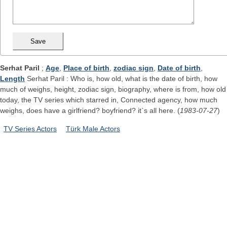
Serhat Paril
;
Age
,
Place of birth
,
zodiac sign
,
Date of birth
,
Length
Serhat Paril : Who is, how old, what is the date of birth, how
much of weighs, height, zodiac sign, biography, where is from, how old
today, the TV series which starred in, Connected agency, how much
weighs, does have a girlfriend? boyfriend? it`s all here. (
1983-07-27
)
TV Series Actors
Türk Male Actors