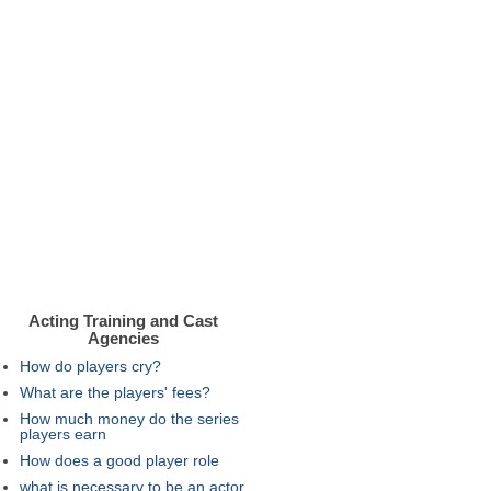
Acting Training and Cast
Agencies
How do players cry?
What are the players' fees?
How much money do the series
players earn
How does a good player role
what is necessary to be an actor