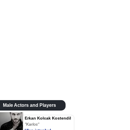
Male Actors and Players
Erkan Kolcak Kostendil
"Karlos"