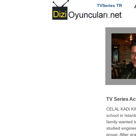
TVSeries TR
TV Series Ac
CELAL KADi KI
school in Istanb
family wanted 
studied enginee
group. After gr