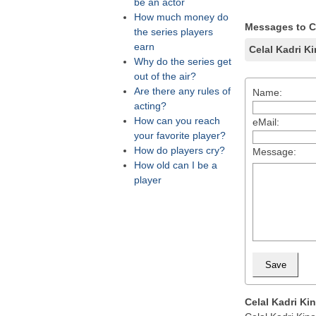
be an actor
How much money do
Messages to Ce
the series players
earn
Celal Kadri K
Why do the series get
out of the air?
Are there any rules of
Name:
acting?
How can you reach
eMail:
your favorite player?
How do players cry?
Message:
How old can I be a
player
Celal Kadri Ki