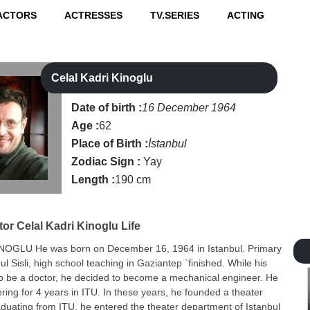
ACTORS
ACTRESSES
TV.SERIES
ACTING
Celal Kadri Kinoglu
Date of birth :
16 December 1964
Age :
62
Place of Birth :
İstanbul
Zodiac Sign :
Yay
Length :
190 cm
tor
Celal Kadri Kinoglu Life
NOGLU He was born on December 16, 1964 in Istanbul. Primary
ul Sisli, high school teaching in Gaziantep `finished. While his
to be a doctor, he decided to become a mechanical engineer. He
ring for 4 years in ITU. In these years, he founded a theater
aduating from ITU, he entered the theater department of Istanbul