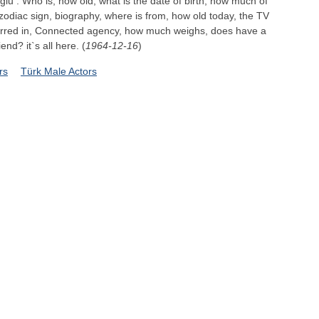
glu : Who is, how old, what is the date of birth, how much of
zodiac sign, biography, where is from, how old today, the TV
arred in, Connected agency, how much weighs, does have a
iend? it`s all here. (
1964-12-16
)
rs
Türk Male Actors