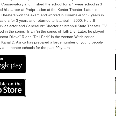
e Conservatory and finished the school for a 4 -year school in 3
ed his career at Profpression at the Kenter Theater. Later, in
 Theaters won the exam and worked in Diyarbakir for 7 years in
aters for 3 years and returned to Istanbul in 2000. He still
rk as actor and General Art Director at Istanbul State Theater. TV
d in the series" Irfan "in the series of Tatli Life. Later, he played
rector Dilave" R and "Deli Ferit" in the Acenan Witch series
 Kanal D. Ayrica has prepared a large number of young people
y and theater schools for the past 20 years.