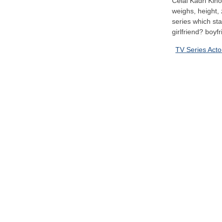
Celal Kadri Kino
weighs, height, 
series which st
girlfriend? boyfr
TV Series Acto