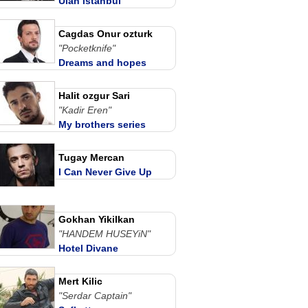
Ulan istanbul
Cagdas Onur ozturk
"Pocketknife"
Dreams and hopes
Halit ozgur Sari
"Kadir Eren"
My brothers series
Tugay Mercan
I Can Never Give Up
Gokhan Yikilkan
"HANDEM HUSEYiN"
Hotel Divane
Mert Kilic
"Serdar Captain"