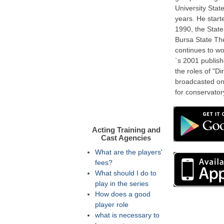
University Stat
years. He start
1990, the State
Bursa State The
continues to wo
`s 2001 publishe
the roles of "Di
broadcasted on
for conservator
Acting Training and
Cast Agencies
What are the players'
fees?
What should I do to
play in the series
How does a good
player role
what is necessary to