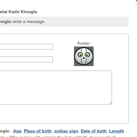
lal Kadri Kinoglu
inoglu
write a message.
Avatar:
noglu
;
Age
,
Place of birth
,
zodiac sign
,
Date of birth
,
Length